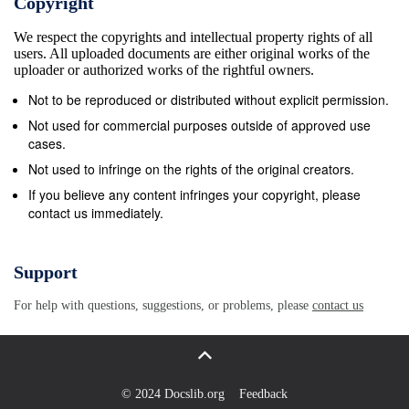
Copyright
Bayer Leverkusen in the 2013/14 UEFA Champions
We respect the copyrights and intellectual property rights of all
League round of 16 (4-0 a, 2-1 h). • Paris&#39;s last
users. All uploaded documents are either original works of the
home game against German opposition came in the
uploader or authorized works of the rightful owners.
2017/18 group stage, a 3-0 win against Bayern
Not to be reproduced or distributed without explicit permission.
Munchen. That extended the French side&#39;s
Not used for commercial purposes outside of approved use
record of never having lost at home to German
cases.
visitors (W6 D1), although the subsequent 3-1 defeat
Not used to infringe on the rights of the original creators.
in Munich ended a run of three successive wins, and
If you believe any content infringes your copyright, please
contact us immediately.
seven games unbeaten, against German clubs, home
and away. • Paris have lost the away first leg in
UEFA competition on eight previous occasions; they
Support
have won five of those ties on aggregate, although
For help with questions, suggestions, or problems, please
contact us
they have lost the last two, most recently against
Real Madrid in the 2017/18 UEFA Champions League
round of 16 (1-3 a, 1-2 h). • Paris have also suffered
aggregate defeats in both ties when the away first leg
© 2024 Docslib.org
Feedback