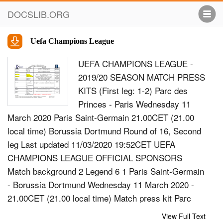
DOCSLIB.ORG
Uefa Champions League
UEFA CHAMPIONS LEAGUE -
2019/20 SEASON MATCH PRESS
KITS (First leg: 1-2) Parc des
Princes - Paris Wednesday 11
March 2020 Paris Saint-Germain 21.00CET (21.00
local time) Borussia Dortmund Round of 16, Second
leg Last updated 11/03/2020 19:52CET UEFA
CHAMPIONS LEAGUE OFFICIAL SPONSORS
Match background 2 Legend 6 1 Paris Saint-Germain
- Borussia Dortmund Wednesday 11 March 2020 -
21.00CET (21.00 local time) Match press kit Parc
des Princes, Paris Match background Paris Saint-
View Full Text