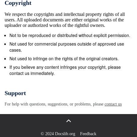
Copyright
side. The superolateral and the intermediate (Figures
We respect the copyrights and intellectual property rights of all
1, 2). Superior orbital fissure syndrome,
users. All uploaded documents are either original works of the
compartments were closed by a thin plate of bone
uploader or authorized works of the rightful owners.
(Figures also known as Rochon-Duvigneaud’s
Not to be reproduced or distributed without explicit permission.
syndrome, is a 1, 2). Only the inferomedial part was
Not used for commercial purposes outside of approved use
open to transmit neurological disorder that occurs if
cases.
the superior orbital the neurovascular structures. The
Not used to infringe on the rights of the original creators.
superior orbital fissure fissure is injured and due to
If you believe any content infringes your copyright, please
contact us immediately.
the involvement of the on right side measured 0.9 cm
vertically and 0.6 cm cranial nerves that pass
through the superior orbital transversely. On the left
Support
side the fissure appeared normal fissure, may lead to
For help with questions, suggestions, or problems, please
contact us
diplopia, paralysis of extraocular Narrow superior
orbital fissure and optic foramen 189 categories: type
“a” characterized by a clear narrowing within the
fissure and type “b” which lacked such narrowing.
© 2024 Docslib.org
Feedback