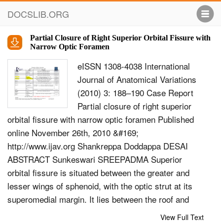
DOCSLIB.ORG
Partial Closure of Right Superior Orbital Fissure with
Narrow Optic Foramen
eISSN 1308-4038 International
Journal of Anatomical Variations
(2010) 3: 188–190 Case Report
Partial closure of right superior
orbital fissure with narrow optic foramen Published
online November 26th, 2010 &#169;
http://www.ijav.org Shankreppa Doddappa DESAI
ABSTRACT Sunkeswari SREEPADMA Superior
orbital fissure is situated between the greater and
lesser wings of sphenoid, with the optic strut at its
superomedial margin. It lies between the roof and
lateral wall of the orbit. The superior orbital fissure is
View Full Text