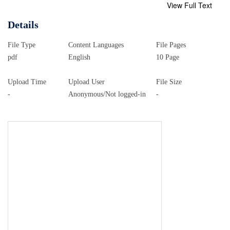
View Full Text
Details
File Type
Content Languages
File Pages
pdf
English
10 Page
Upload Time
Upload User
File Size
-
Anonymous/Not logged-in
-