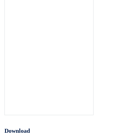
Download