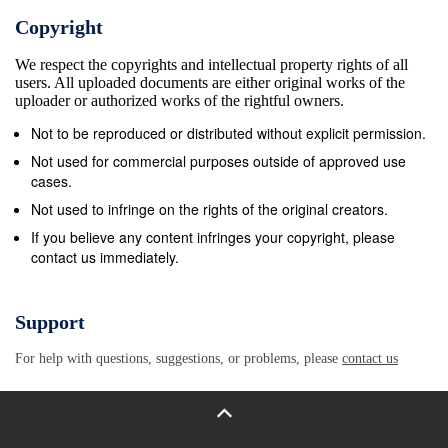
Copyright
We respect the copyrights and intellectual property rights of all
users. All uploaded documents are either original works of the
uploader or authorized works of the rightful owners.
Not to be reproduced or distributed without explicit permission.
Not used for commercial purposes outside of approved use
cases.
Not used to infringe on the rights of the original creators.
If you believe any content infringes your copyright, please
contact us immediately.
Support
For help with questions, suggestions, or problems, please
contact us