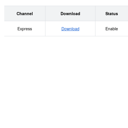
Channel
Download
Status
Express
Download
Enable