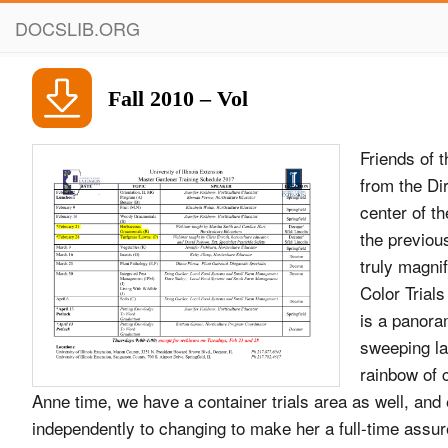
DOCSLIB.ORG
Fall 2010 – Vol
Friends of 
from the Di
center of t
the previou
truly magniﬁ
Color Trial
is a panora
sweeping la
rainbow of 
Anne time, we have a container trials area as well, and 
independently to changing to make her a full-time assu