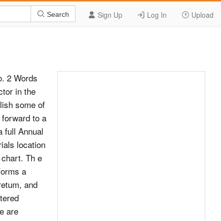
Sign Up
Log In
Upload
Search
o. 2 Words
tor in the
lish some of
 forward to a
a full Annual
ials location
 chart. Th e
 forms a
retum, and
atered
e are