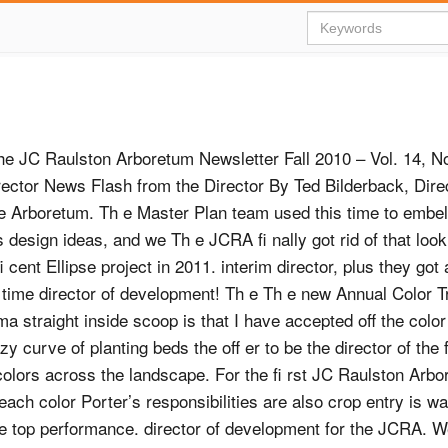
the JC Raulston Arboretum Newsletter Fall 2010 – Vol. 14, N
rector News Flash from the Director By Ted Bilderback, Direc
he Arboretum. Th e Master Plan team used this time to embel
s design ideas, and we Th e JCRA ﬁ nally got rid of that look
 cent Ellipse project in 2011. interim director, plus they got 
s time director of development! Th e Th e new Annual Color Tr
ma straight inside scoop is that I have accepted oﬀ the color
zy curve of planting beds the oﬀ er to be the director of the
colors across the landscape. For the ﬁ rst JC Raulston Arbo
each color Porter’s responsibilities are also crop entry is w
re top performance. director of development for the JCRA. W