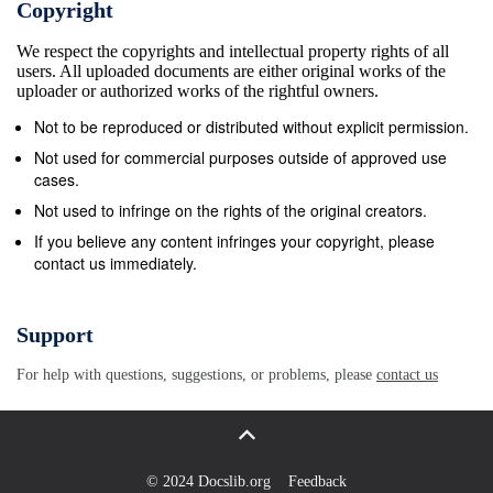
Copyright
in the foreground of Memling’s composition.
We respect the copyrights and intellectual property rights of all
Furthermore, a journey through the vignettes of
users. All uploaded documents are either original works of the
Memling’s Simultan- bild places the viewer within the
uploader or authorized works of the rightful owners.
drama, enabling him or her to feel that the events are
Not to be reproduced or distributed without explicit permission.
happen- ing hic et nunc (here and now), an
Not used for commercial purposes outside of approved use
experience from which comes a revelation of Christ
cases.
as Savior of the world.3 Memling’s narrative
Not used to infringe on the rights of the original creators.
structure is far from being random and irregular, and
If you believe any content infringes your copyright, please
contact us immediately.
it works together with the liturgical references and
the splendid landscape to bring the lessons from the
biblical past into the time and space of the viewing
Support
audience, creating a link between the lives of the
For help with questions, suggestions, or problems, please
contact us
viewers and the history of salvation, within the
context of the liturgical rites taking place there. The
Patron and the Setting 3 The tanner Pieter Bultinc,
alderman of the city of Bruges, commissioned the
© 2024 Docslib.org
Feedback