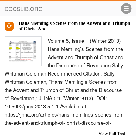
DOCSLIB.ORG
Hans Memling's Scenes from the Advent and Triumph
of Christ And
Volume 5, Issue 1 (Winter 2013)
Hans Memling’s Scenes from the
Advent and Triumph of Christ and
the Discourse of Revelation Sally
Whitman Coleman Recommended Citation: Sally
Whitman Coleman, “Hans Memling’s Scenes from
the Advent and Triumph of Christ and the Discourse
of Revelation,” JHNA 5:1 (Winter 2013), DOI:
10.5092/jhna.2013.5.1.1 Available at
https://jhna.org/articles/hans-memlings-scenes-from-
the-advent-and-triumph-of- christ-discourse-of-
revelation/ Published by Historians of Netherlandish
View Full Text