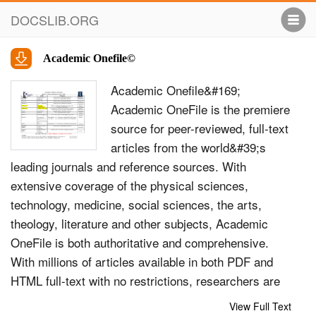
DOCSLIB.ORG
Academic Onefile©
Academic Onefile&#169;
Academic OneFile is the premiere
source for peer-reviewed, full-text
articles from the world&#39;s
leading journals and reference sources. With
extensive coverage of the physical sciences,
technology, medicine, social sciences, the arts,
theology, literature and other subjects, Academic
OneFile is both authoritative and comprehensive.
With millions of articles available in both PDF and
HTML full-text with no restrictions, researchers are
able to find accurate information quickly. Includes
View Full Text