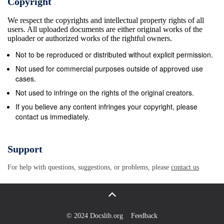
Copyright
Ltd. United Kingdom Accounting Institute of
We respect the copyrights and intellectual property rights of all
Chartered Accountants in Accounting and Business
users. All uploaded documents are either original works of the
Research 0001-4788 Sep-79 Available now Y
uploader or authorized works of the rightful owners.
England &amp; Wa United Kingdom Accounting
Not to be reproduced or distributed without explicit permission.
Banking, finance and Accounting and Finance 0810-
Not used for commercial purposes outside of approved use
5391 Nov-81 Available now Y Blackwell Publishers
cases.
Ltd. United Kingdom accounting industries Institute
Not used to infringe on the rights of the original creators.
of Management &amp; Accounting Department
If you believe any content infringes your copyright, please
contact us immediately.
Management Report 1541-115X Aug-02 Aug-02 Oct-
03 Available now Y Administration United States
Accounting Banking, finance and Accounting Forum
Support
0155-9982 Dec-81 Available now Y Blackwell
For help with questions, suggestions, or problems, please
contact us
Publishers Ltd. United Kingdom accounting
industries Accounting Historians Journal 0148-4182
Dec-00 Jun-01 Jun-01 Available now Y Academy of
Accounting Historians United States Accounting
© 2024 Docslib.org
Feedback