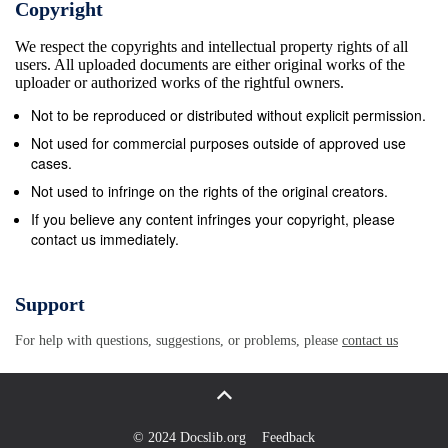
Copyright
Irish Canadians in the region, so moved cross
We respect the copyrights and intellectual property rights of all
country 47, is a writer. to the town of Ridgeway
users. All uploaded documents are either original works of the
where they handily beat Canadian militia of
uploader or authorized works of the rightful owners.
volunteers “The battle re-creation is for comprising
Not to be reproduced or distributed without explicit permission.
several regiments from Hamilton, Toronto and locally.
Not used for commercial purposes outside of approved use
the audience, but we’re here for They then returned
cases.
to the old fort where they faced more British
Not used to infringe on the rights of the original creators.
Canadian the campfire talk, the period volunteers
If you believe any content infringes your copyright, please
contact us immediately.
bringing up their rear, and routed them, too. The
Fenians heard that authenticity, the tent life,” says
thousands of British regulars were on their way and
Support
so abandoned the fort to Bottrel. “We put away the
For help with questions, suggestions, or problems, please
contact us
cell return to New York to check on expected
supplies and reinforcements. phones and channel
changers. On the water, Marine Guards of the USS
Michigan arrested them and confis- It’s our chance
© 2024 Docslib.org
Feedback