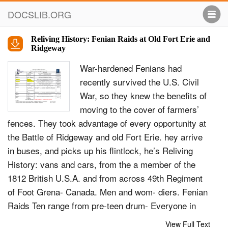
DOCSLIB.ORG
Reliving History: Fenian Raids at Old Fort Erie and
Ridgeway
War-hardened Fenians had
recently survived the U.S. Civil
War, so they knew the benefits of
moving to the cover of farmers’
fences. They took advantage of every opportunity at
the Battle of Ridgeway and old Fort Erie. hey arrive
in buses, and picks up his flintlock, he’s Reliving
History: vans and cars, from the a member of the
1812 British U.S.A. and from across 49th Regiment
of Foot Grena- Canada. Men and wom- diers. Fenian
Raids Ten range from pre-teen drum- Everyone in
combat signs mer boys and flag bearers, up a waiver
View Full Text