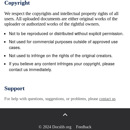
Copyright
Three: The Enemy Above: Conspiracy as a
We respect the copyrights and intellectual property rights of all
Democratic Antibody 43 Anti-Masonry as an Anti-
users. All uploaded documents are either original works of the
Elite Antibody 44 The Products of Pizza Paranoia 60
uploader or authorized works of the rightful owners.
Conclusion 71 Chapter Four: Conclusions and
Not to be reproduced or distributed without explicit permission.
Further Questions 74 Bibliography 82 Introduction
Not used for commercial purposes outside of approved use
Conspiracy theories have become a regular feature
cases.
of American politics. It feels that, no matter the topic;
Not used to infringe on the rights of the original creators.
elections, Russians, or even a pandemic, conspiracy
If you believe any content infringes your copyright, please
contact us immediately.
theories abound. They spread like wildfire, fragment
our ability to communicate, and even the mere
mention of one permanently colors the ensuing
Support
political conversation. Despite, or perhaps due to,
For help with questions, suggestions, or problems, please
contact us
the unprecedented speed and ease of access to
information and history, we have thus far failed to
shake our conspiratorial tendencies. Instead they’ve
become almost inescapable, popping up on our
© 2024 Docslib.org
Feedback