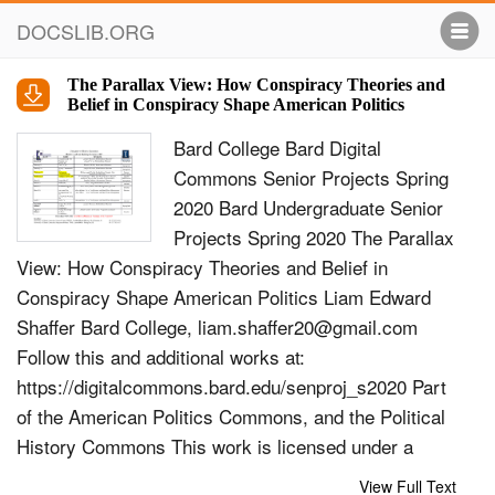
DOCSLIB.ORG
The Parallax View: How Conspiracy Theories and
Belief in Conspiracy Shape American Politics
Bard College Bard Digital
Commons Senior Projects Spring
2020 Bard Undergraduate Senior
Projects Spring 2020 The Parallax
View: How Conspiracy Theories and Belief in
Conspiracy Shape American Politics Liam Edward
Shaffer Bard College,
liam.shaffer20@gmail.com
Follow this and additional works at:
https://digitalcommons.bard.edu/senproj_s2020 Part
of the American Politics Commons, and the Political
History Commons This work is licensed under a
Creative Commons Attribution-Noncommercial-No
View Full Text