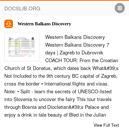
DOCSLIB.ORG
Western Balkans Discovery
Western Balkans Discovery
Western Balkans Discovery 7
days | Zagreb to Dubrovnik
COACH TOUR: From the Croatian
Church of St Donatus, which dates back What&#39;s
Not Included to the 9th century BC capital of Zagreb,
cross the border • International flights and visas.
Note: • Split - learn the secrets of UNESCO-listed
into Slovenia to uncover the fairy This tour travels
through Bosnia and Diocletian&#39;s Palace and
enjoy a drink in tale beauty of Bled in the Julian
Hertzegovnia - please see day 5 of our one of
View Full Text