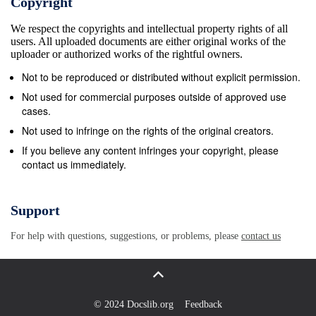
Copyright
UNESCO listed old city with for the afternoon. This
We respect the copyrights and intellectual property rights of all
20-km long karst cave its towering fortress wall and
users. All uploaded documents are either original works of the
enter the system with its web of underground
uploader or authorized works of the rightful owners.
passages, Dubrovnik Cathedral, built in Roman
Not to be reproduced or distributed without explicit permission.
Baroque galleries and chambers is the largest karst
Not used for commercial purposes outside of approved use
architectural style. Overnight - Dubrovnik (B, cave
cases.
open for visitation in all of Europe. Walk D) around
Not used to infringe on the rights of the original creators.
the wooden promenades this evening and enjoy the
If you believe any content infringes your copyright, please
contact us immediately.
magnificent views over the Day 6 : Dubrovnik &amp;
Korcula waters with its 16 clear blue lakes that
cascade Today is yours to spend at leisure in into 92
Support
waterfalls. Overnight - Plitvice Lakes Dubrovnik or
For help with questions, suggestions, or problems, please
contact us
you can join in optional (B, D) excursions to the
island of Korcula. If you choose to go to Korcula
there will be a stop Zagreb - Bled. We start the day
with a Day 4 : Roman Ruins of Zadar in one of the
© 2024 Docslib.org
Feedback