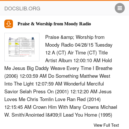
DOCSLIB.ORG
Praise & Worship from Moody Radio
Praise &amp; Worship from
Moody Radio 04/28/15 Tuesday
12 A (CT) Air Time (CT) Title
Artist Album 12:00:10 AM Hold
Me Jesus Big Daddy Weave Every Time I Breathe
(2006) 12:03:59 AM Do Something Matthew West
Into The Light 12:07:59 AM Wonderful Merciful
Savior Selah Press On (2001) 12:12:20 AM Jesus
Loves Me Chris Tomlin Love Ran Red (2014)
12:15:45 AM Crown Him With Many Crowns Michael
W. Smith/Anointed I&#39;ll Lead You Home (1995)
12:21:51 AM Gloria Todd Agnew Need (2009)
View Full Text