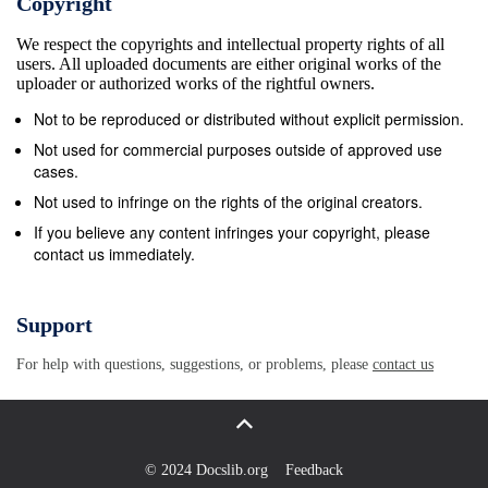
Copyright
Beautiful You (2009) 3:39:02 AM Open Up The
We respect the copyrights and intellectual property rights of all
Heavens Meredith Andrews Worth It All 3:42:44 AM I
users. All uploaded documents are either original works of the
Surrender All (All to Jesus) Casting Crowns Jesus
uploader or authorized works of the rightful owners.
Firm Foundation (2013) 3:46:48 AM Evidence Citizen
Not to be reproduced or distributed without explicit permission.
Way Love Is The Evidence 3:51:57 AM God
Not used for commercial purposes outside of approved use
Undefeatable Todd Agnew How To Be Loved (2011)
cases.
3:55:42 AM Something Beautiful Steven Curtis
Not used to infringe on the rights of the original creators.
Chapman The Glorious Unfolding (2014) Praise
If you believe any content infringes your copyright, please
contact us immediately.
&amp; Worship from Moody Radio 04/28/15 Tuesday
4 A (CT) Air Time (CT) Title Artist Album 4:00:10 AM
Give Me Your Eyes Brandon Heath What If We
Support
(2008) 4:03:53 AM My Lighthouse Rend Collective
For help with questions, suggestions, or problems, please
contact us
The Art Of Celebration (2014) 4:07:29 AM Your
Grace Is Enough Shane &amp; Shane Worship
Initiative, Vol. 6 (2015) 4:11:56 AM Lord I&#39;m
Ready Now Plumb Need You Now - Deluxe (2014)
© 2024 Docslib.org
Feedback