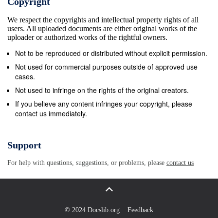
Copyright
since it was swept by the Beavers (8-2, 3-2) in
We respect the copyrights and intellectual property rights of all
Bemidji, Minn. Dec. 4-5. Subject to change without
users. All uploaded documents are either original works of the
notice Schedule Key tHe rivalry • CHA regular-
uploader or authorized works of the rightful owners.
season game The Bemidji State/Niagara series got
Not to be reproduced or distributed without explicit permission.
its start Nov. 5, 1999--just the Beavers’ third series
Not used for commercial purposes outside of approved use
playing at the NCAA Division I level. 1 Subway
cases.
Holiday Classic; Grand Forks, N.D. In a rivalry
Not used to infringe on the rights of the original creators.
featuring teams that have won the CHA crown each
If you believe any content infringes your copyright, please
contact us immediately.
of the last six seasons and have finished one-two in
the last 2 CHA Tournament; Lewiston, N.Y. four, BSU
enters the series trailing NU 19-20-8 all-time, but
Support
have been beaten by the Purple Eagles just four
For help with questions, suggestions, or problems, please
contact us
times in the last (x) opponent national ranking (USA
Today poll) 16 meetings (8-4-4). However, the
Beavers have had their share of struggles at Dwyer
over the years. The team is 7-13-3 at x/ opponent
© 2024 Docslib.org
Feedback