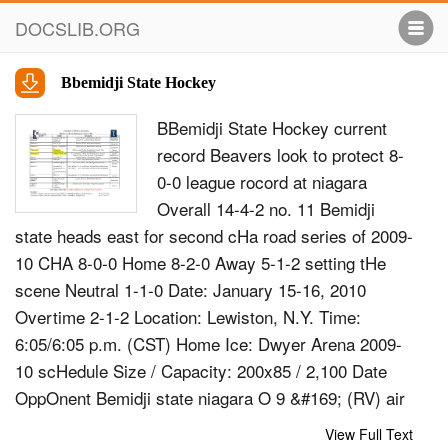
DOCSLIB.ORG
Bbemidji State Hockey
BBemidji State Hockey current
record Beavers look to protect 8-
0-0 league rocord at niagara
Overall 14-4-2 no. 11 Bemidji
state heads east for second cHa road series of 2009-
10 CHA 8-0-0 Home 8-2-0 Away 5-1-2 setting tHe
scene Neutral 1-1-0 Date: January 15-16, 2010
Overtime 2-1-2 Location: Lewiston, N.Y. Time:
6:05/6:05 p.m. (CST) Home Ice: Dwyer Arena 2009-
10 scHedule Size / Capacity: 200x85 / 2,100 Date
OppOnent Bemidji state niagara O 9 &#169; (RV) air
Force W, 3-1 Local Radio: KKBJ FM Mix 103.7 O10
View Full Text