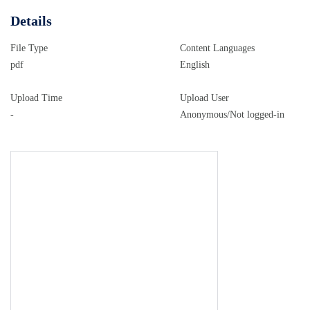
Details
File Type
Content Languages
pdf
English
Upload Time
Upload User
-
Anonymous/Not logged-in