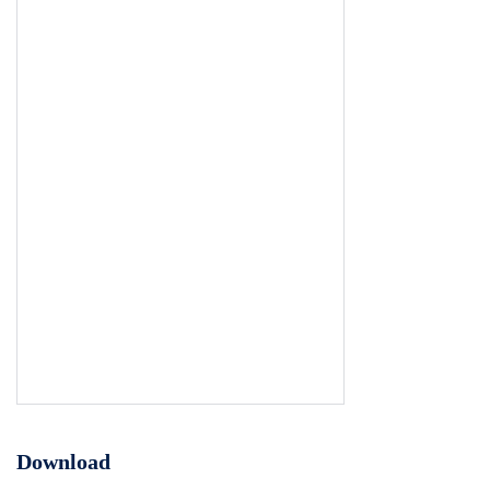
Download