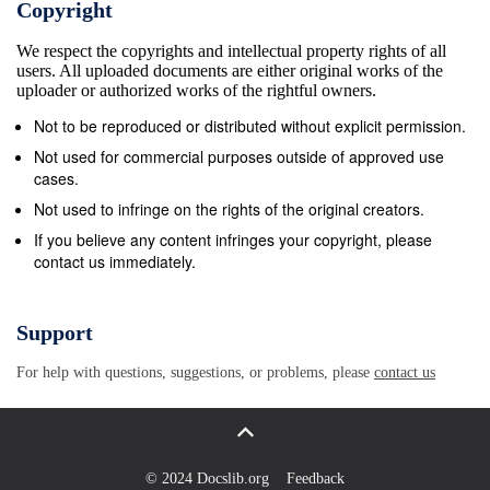
Copyright
We respect the copyrights and intellectual property rights of all
users. All uploaded documents are either original works of the
uploader or authorized works of the rightful owners.
Not to be reproduced or distributed without explicit permission.
Not used for commercial purposes outside of approved use
cases.
Not used to infringe on the rights of the original creators.
If you believe any content infringes your copyright, please
contact us immediately.
Support
For help with questions, suggestions, or problems, please
contact us
© 2024 Docslib.org
Feedback