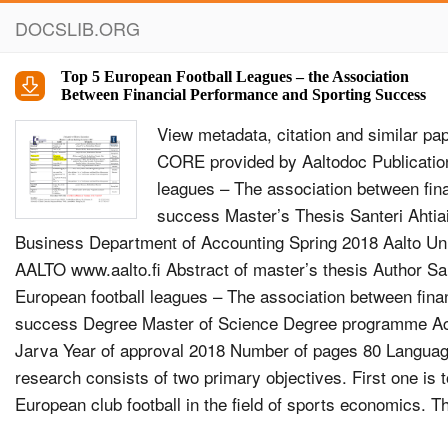
DOCSLIB.ORG
Top 5 European Football Leagues – the Association
Between Financial Performance and Sporting Success
View metadata, citation and similar papers at core.ac.uk brought to you by CORE provided by Aaltodoc Publication Archive Top 5 European football leagues – The association between financial performance and sporting success Master’s Thesis Santeri Ahtiainen Aalto University School of Business Department of Accounting Spring 2018 Aalto University, P.O. BOX 11000, 00076 AALTO www.aalto.fi Abstract of master’s thesis Author Santeri Ahtiainen Title of thesis Top 5 European football leagues – The association between financial performance and sporting success Degree Master of Science Degree programme Accounting Thesis advisor(s) Henry Jarva Year of approval 2018 Number of pages 80 Language English Objectives of the study The research consists of two primary objectives. First one is to provide an extensive theory basis of European club football in the field of sports economics. The second objective is to further study the connection between financial performance and sporting success in European club football. The study especially seeks answers if financially successful clubs do well also in the field and vice versa. Motivational factor behind the study is UEFA’s Financial Fair Play Regulations, and the study aims to reveal their impact on the connection between clubs’ financial and sporting performance. Data and methodology The sample consists of 690 observations of 139 different clubs that have played in top-five leagues (English Premier League, German Bundesliga, French Ligue 1, Italian Serie A and Spanish La Liga) between years 2008 and 2016. Financial data consists of revenues and operating profit, and it’s restricted through public availability. Sporting success is measured by domestic league positions. Various multivariate linear regression models are built to study the correlation between financial and sporting performance. In addition, correlation results are analysed through various sensitivity tests, such as comparisons pre- and post- UEFA Financial Fair Play Regulations. Results The study offers lots of significant results of which one of the most important is that domestic league winners generate on average $59.2 million greater revenues and $13.5 million greater operating profit than other clubs. In addition, reaching one position higher on the league table rewards the club with $1.3 million greater revenues on average. Positive correlation between league position and operating profit is found only in German Bundesliga, where reaching one position higher on the league table rewards club on average with $1.2 million greater operating profit. Interestingly negative correlation is found in Italian Serie A, where cost of reaching higher on the table is on average $0.6 million reduction in operating profit. Almost same negative connection ($0.5 million) is found for whole data set before UEFA Financial Fair Play Regulations were introduced, but after the introduction no statistically significant connection can be found. Hence, it could be argued that UEFA’s regulations have already had a positive impact on operational profit of the most sportingly successful clubs in Europe. Keywords sports economics, financial performance, sporting success, football, UEFA Financial Fair Play Aalto-yliopisto, PL 11000, 00076 AALTO www.aalto.fi Maisterintutkinnon tutkielman tiivistelm&#228; Tekij&#228; Santeri Ahtiainen Ty&#246;n nimi Top 5 Euroopan jalkapalloliigat – Yhteys taloudellisen ja urheilullisen menestyksen v&#228;lill&#228; Tutkinto Kauppatieteiden maisteri Koulutusohjelma Laskentatoimi Ty&#246;n ohjaaja(t) Henry Jarva Hyv&#228;ksymisvuosi 2018 Sivum&#228;&#228;r&#228; 80 Kieli englanti Tutkimuksen tavoite Tutkimus koostuu kahdesta p&#228;&#228;tavoitteesta, joista ensimm&#228;inen on tarjota kattava teoriapohja eurooppalaiseen seurajalkapalloon urheilutaloustieteen kent&#228;ll&#228;. Toinen tavoite on tutkia taloudellisen ja urheilullisen menestyksen yhteytt&#228; eurooppalaisessa seurajalkapallossa. Tutkimus etsii erityisesti vastausta kysymykseen, mik&#228;li taloudellisesti menestyneet seurat p&#228;rj&#228;&#228;v&#228;t my&#246;s kent&#228;ll&#228; ja p&#228;invastoin. Motivoivana tekij&#228;n&#228; tutkimuksen taustalla toimii UEFA:n Financial Fair Play -s&#228;&#228;nn&#246;st&#246;, ja tutkimus t&#228;ht&#228;&#228; paljastamaan kuinka s&#228;&#228;nn&#246;st&#246; on vaikuttanut yhteyteen seurojen taloudellisen ja urheilullisen menestyksen v&#228;lill&#228;. L&#228;hdeaineisto ja tutkimusmenetelm&#228;t Aineisto koostuu 690 havainnosta, jotka on ker&#228;tty 139 eri seuralta, jotka ovat pelanneet top 5 sarjoissa (Englannin Valioliiga, Saksan Bundesliga, Ranskan Ligue 1, Italian Serie A ja Espanjan La Liga) vuosina 2008-2016. Taloudellinen aineisto koostuu myynnist&#228; ja liiketuloksesta, ja sit&#228; rajaa julkinen saatavuus. Urheilullista menestyst&#228; mitataan kotimaisilla sarjasijoituksilla. Yhteytt&#228; taloudellisen ja urheilullisen menestyksen v&#228;lill&#228; tutkitaan erilaisilla monen muuttujan lineaarisilla regressiomalleilla. Lis&#228;ksi korrelaatiotuloksia analysoidaan erilaisin herkkyystestein, kuten vertaamalla tuloksia ennen ja j&#228;lkeen UEFA:n Financial Fair Play -s&#228;&#228;nn&#246;st&#246;n. Tuloks