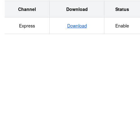
Channel
Download
Status
Express
Download
Enable