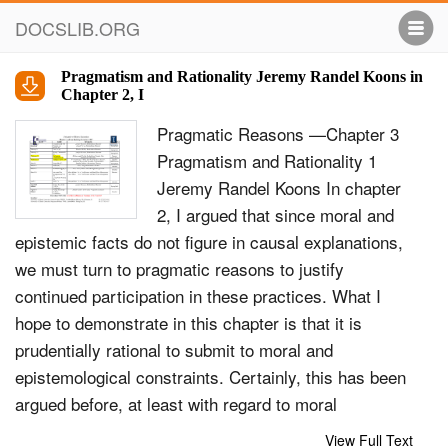
DOCSLIB.ORG
Pragmatism and Rationality Jeremy Randel Koons in
Chapter 2, I
Pragmatic Reasons —Chapter 3
Pragmatism and Rationality 1
Jeremy Randel Koons In chapter
2, I argued that since moral and
epistemic facts do not figure in causal explanations,
we must turn to pragmatic reasons to justify
continued participation in these practices. What I
hope to demonstrate in this chapter is that it is
prudentially rational to submit to moral and
epistemological constraints. Certainly, this has been
argued before, at least with regard to moral
constraints. However, previous attempts to prove
View Full Text