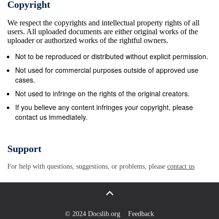
Copyright
at promoting these interests, whether these interests
We respect the copyrights and intellectual property rights of all
are pre-rational, or constituted by non-instrumental
users. All uploaded documents are either original works of the
rationality. An important worry remains to be met,
uploader or authorized works of the rightful owners.
though. It seems as though our two-level strategy (in
Not to be reproduced or distributed without explicit permission.
terms of practices and actions justified by these
Not used for commercial purposes outside of approved use
practices) is vulnerable to an old objection, the rule-
cases.
worship objection raised by Smart against rule
Not used to infringe on the rights of the original creators.
utilitarianism. Rule utilitarianism comes in many
If you believe any content infringes your copyright, please
contact us immediately.
different versions, but the basic idea is that we
should not test individual actions by the principle of
utility; rather, we should test rules (or sets of rules)
Support
by this principle. Thus, the set of rules, observance
For help with questions, suggestions, or problems, please
contact us
of which (or promotion of which, etc.) would
maximize utility is the correct set, and an action is
right if it conforms to a correct rule. The charge is
that it is often irrational to follow rules, at least when
© 2024 Docslib.org
Feedback