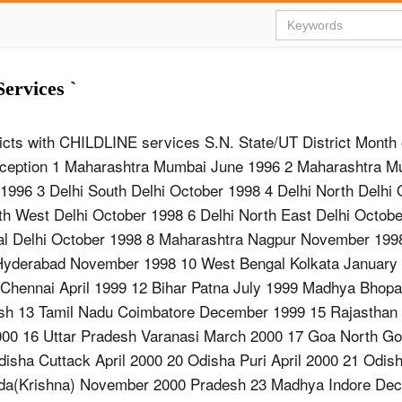
ervices `
tricts with CHILDLINE services S.N. State/UT District Month 
Inception 1 Maharashtra Mumbai June 1996 2 Maharashtra M
1996 3 Delhi South Delhi October 1998 4 Delhi North Delhi
th West Delhi October 1998 6 Delhi North East Delhi Octobe
ral Delhi October 1998 8 Maharashtra Nagpur November 199
Hyderabad November 1998 10 West Bengal Kolkata January
 Chennai April 1999 12 Bihar Patna July 1999 Madhya Bhop
sh 13 Tamil Nadu Coimbatore December 1999 15 Rajasthan 
000 16 Uttar Pradesh Varanasi March 2000 17 Goa North G
isha Cuttack April 2000 20 Odisha Puri April 2000 21 Odis
ada(Krishna) November 2000 Pradesh 23 Madhya Indore De