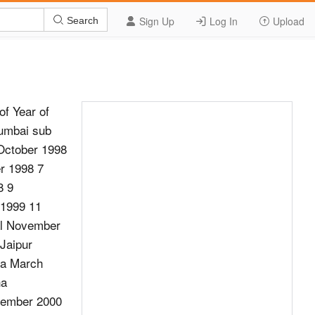
Sign Up
Log In
Upload
Search
of Year of
umbai sub
 October 1998
r 1998 7
8 9
 1999 11
al November
Jaipur
oa March
ha
cember 2000