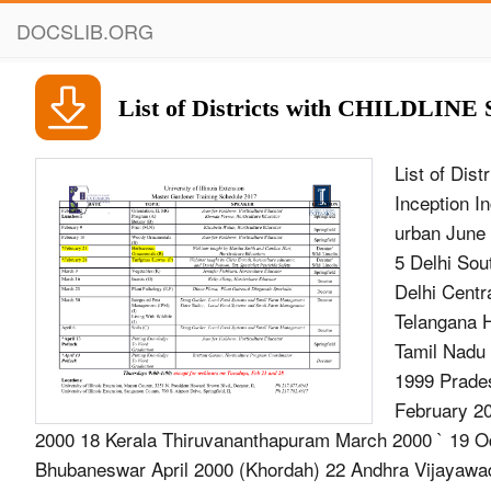
DOCSLIB.ORG
List of Districts with CHILDLINE S
List of Dis
Inception 
urban June 
5 Delhi Sou
Delhi Cent
Telangana 
Tamil Nadu
1999 Prade
February 2
2000 18 Kerala Thiruvananthapuram March 2000 ` 19 Od
Bhubaneswar April 2000 (Khordah) 22 Andhra Vijayaw