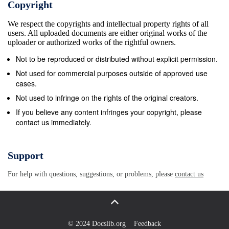
Copyright
“It’s Not how Ginger Baker, Jack Bruce, and Eric
We respect the copyrights and intellectual property rights of all
Clapton created the album with the help of lyricist
users. All uploaded documents are either original works of the
Pete Over” and “What I Want”, plus power ballads
uploader or authorized works of the rightful owners.
“Feels Like Tonight” and “Home”. Brown, artist and
Not to be reproduced or distributed without explicit permission.
lyricist Martin Sharp, producer Felix Pappalardi and
Not used for commercial purposes outside of approved use
legendary engineer Tom Dowd. 1:30 AM ET / 10:30
cases.
PM PT Matchbox Twenty Live North 3:00 PM ET /
Not used to infringe on the rights of the original creators.
12:00 PM PT Pop-rock superstars Matchbox Twenty
If you believe any content infringes your copyright, please
contact us immediately.
perform multiple hits including “Bent,” “3 AM,” “She’s
So The Big Interview Mean,” and “How Far We’ve
Come” live. John Leguizamo - He is becoming a
Support
legendary Latino comedian, but John Leguizamo has
For help with questions, suggestions, or problems, please
contact us
a long list of stage and film credits as well. 3:00 AM
ET / 12:00 AM PT Nashville 4:00 PM ET / 1:00 PM
PT When You’re Tired Of Breaking Other Hearts -
Rayna tries to set the record straight about her Rock
© 2024 Docslib.org
Feedback