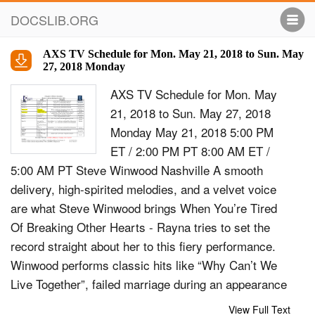
DOCSLIB.ORG
AXS TV Schedule for Mon. May 21, 2018 to Sun. May
27, 2018 Monday
AXS TV Schedule for Mon. May
21, 2018 to Sun. May 27, 2018
Monday May 21, 2018 5:00 PM
ET / 2:00 PM PT 8:00 AM ET /
5:00 AM PT Steve Winwood Nashville A smooth
delivery, high-spirited melodies, and a velvet voice
are what Steve Winwood brings When You’re Tired
Of Breaking Other Hearts - Rayna tries to set the
record straight about her to this fiery performance.
Winwood performs classic hits like “Why Can’t We
Live Together”, failed marriage during an appearance
on Katie Couric’s talk show; Maddie tells a lie that
View Full Text