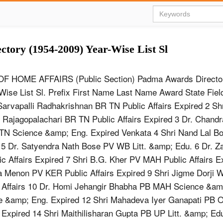
ctory (1954-2009) Year-Wise List Sl
F HOME AFFAIRS (Public Section) Padma Awards Director
Wise List Sl. Prefix First Name Last Name Award State Fie
Sarvapalli Radhakrishnan BR TN Public Affairs Expired 2 Sh
 Rajagopalachari BR TN Public Affairs Expired 3 Dr. Chand
N Science &amp; Eng. Expired Venkata 4 Shri Nand Lal 
 5 Dr. Satyendra Nath Bose PV WB Litt. &amp; Edu. 6 Dr. Z
c Affairs Expired 7 Shri B.G. Kher PV MAH Public Affairs Ex
a Menon PV KER Public Affairs Expired 9 Shri Jigme Dorji
 Affairs 10 Dr. Homi Jehangir Bhabha PB MAH Science &am
e &amp; Eng. Expired 12 Shri Mahadeva Iyer Ganapati PB O
xpired 14 Shri Maithilisharan Gupta PB UP Litt. &amp; Edu