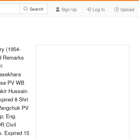
Sign Up
Log In
Upload
Search
y (1954-
ld Remarks
ri
rasekhara
Bose PV WB
akir Hussain
pired 8 Shri
 Wangchuk PV
p; Eng.
R Civil
. Expired 15