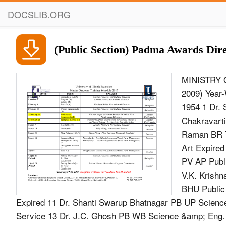
DOCSLIB.ORG
(Public Section) Padma Awards Dire
MINISTRY O
2009) Year-
1954 1 Dr. 
Chakravarti
Raman BR T
Art Expired
PV AP Publi
V.K. Krishn
BHU Public
Expired 11 Dr. Shanti Swarup Bhatnagar PB UP Scienc
Service 13 Dr. J.C. Ghosh PB WB Science &amp; Eng. E