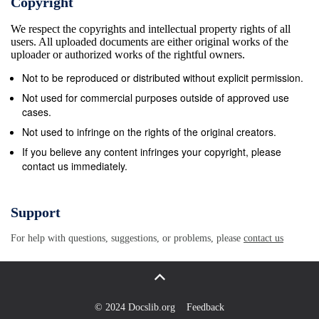
Copyright
“… an excellent exploration that could pave the way
We respect the copyrights and intellectual property rights of all
for an advanced study of … recent architectural
users. All uploaded documents are either original works of the
history…” Carsten Ruhl, Goethe-Universit&#228;t
uploader or authorized works of the rightful owners.
Frankfurt am Main Six Canonical Projects by Rem
Not to be reproduced or distributed without explicit permission.
Koolhaas by Six Canonical Projects jovis Six
Not used for commercial purposes outside of approved use
Canonical Projects by Rem Koolhaas Published with
cases.
the generous support of the Austrian Science Fund
Not used to infringe on the rights of the original creators.
(FWF): PUB 258-V26 Six Canonical Projects by Rem
If you believe any content infringes your copyright, please
contact us immediately.
Koolhaas Essays on the History of Ideas Ingrid
B&#246;ck archi tek tur + analyse 5
Acknowledgments 8 Introduction 9 Biographical
Support
Notes 25 1. WALL: EXODUS, OR THE VOLUNTARY
For help with questions, suggestions, or problems, please
contact us
PRISONERS OF ARCHITECTURE, LONDON 1972
31 The Wall as a Means of Division, Exclusion, and
Difference 33 Good Half and Bad Half of the City:
Exodus, or The Voluntary Prisoners of Architecture
© 2024 Docslib.org
Feedback