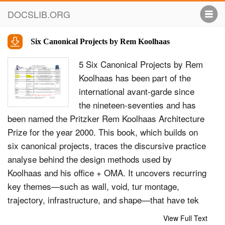
DOCSLIB.ORG
Six Canonical Projects by Rem Koolhaas
5 Six Canonical Projects by Rem
Koolhaas has been part of the
international avant-garde since
the nineteen-seventies and has
been named the Pritzker Rem Koolhaas Architecture
Prize for the year 2000. This book, which builds on
six canonical projects, traces the discursive practice
analyse behind the design methods used by
Koolhaas and his office + OMA. It uncovers recurring
key themes—such as wall, void, tur montage,
trajectory, infrastructure, and shape—that have tek
structured this design discourse over the span of
View Full Text