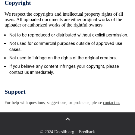
Copyright
River Brodribb River Genoa Dinner Plain Bemm
We respect the copyrights and intellectual property rights of all
River About this Report Performance Report 26
users. All uploaded documents are either original works of the
Omeo Mallacoota Betka River This Annual Report
uploader or authorized works of the rightful owners.
details East Gippsland Swifts Creek Buchan Water’s
Not to be reproduced or distributed without explicit permission.
performance and achievements in Independent
Not used for commercial purposes outside of approved use
Auditor’s Report 30 Rocky River Cann River Tambo
cases.
River Ensay all areas of its operations during
Not used to infringe on the rights of the original creators.
2012/13. It Dargo has been prepared in accordance
If you believe any content infringes your copyright, please
contact us immediately.
with the Financial Report 32 Financial Reporting
Direction FRD 30A - Princes Hwy Nicholson River
Orbost Bemm River Standard requirements for the
Support
design and print Newmerella Independent Auditor’s
For help with questions, suggestions, or problems, please
contact us
Report 64 Nowa Nowa of annual reports. This
defines the design Mitchell River Bruthen Marlo and
print specifications of annual reports to Johnsonville
Swan ensure consistency, cost minimisation and low
© 2024 Docslib.org
Feedback