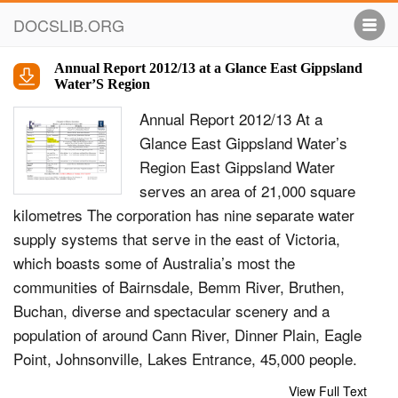
DOCSLIB.ORG
Annual Report 2012/13 at a Glance East Gippsland
Water’S Region
Annual Report 2012/13 At a
Glance East Gippsland Water’s
Region East Gippsland Water
serves an area of 21,000 square
kilometres The corporation has nine separate water
supply systems that serve in the east of Victoria,
which boasts some of Australia’s most the
communities of Bairnsdale, Bemm River, Bruthen,
Buchan, diverse and spectacular scenery and a
population of around Cann River, Dinner Plain, Eagle
Point, Johnsonville, Lakes Entrance, 45,000 people.
Lake Tyers Aboriginal Trust, Lake Tyers Beach,
View Full Text