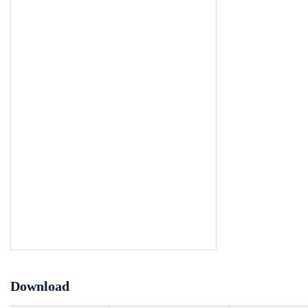
Download