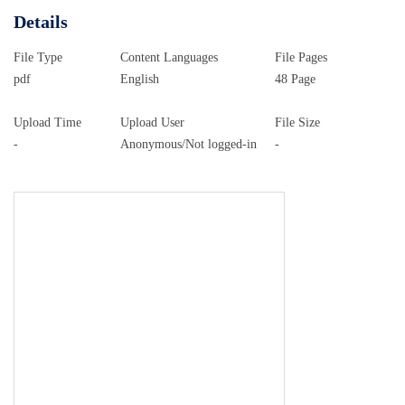
Details
File Type
Content Languages
File Pages
pdf
English
48 Page
Upload Time
Upload User
File Size
-
Anonymous/Not logged-in
-