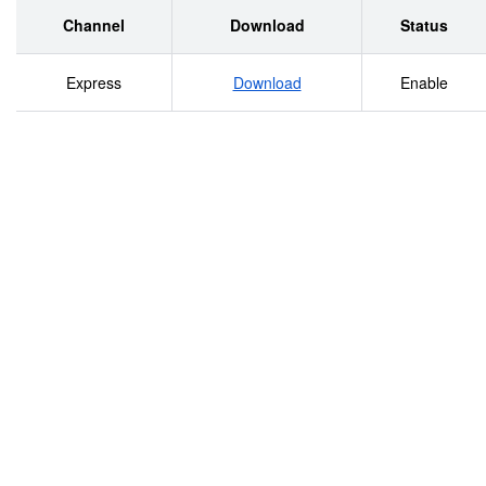
Channel
Download
Status
Express
Download
Enable