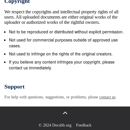
Copyright
We respect the copyrights and intellectual property rights of all
users. All uploaded documents are either original works of the
uploader or authorized works of the rightful owners.
Not to be reproduced or distributed without explicit permission.
Not used for commercial purposes outside of approved use
cases.
Not used to infringe on the rights of the original creators.
If you believe any content infringes your copyright, please
contact us immediately.
Support
For help with questions, suggestions, or problems, please
contact us
© 2024 Docslib.org
Feedback