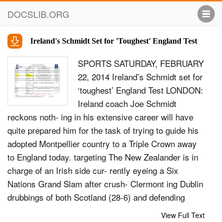
DOCSLIB.ORG
Ireland's Schmidt Set for 'Toughest' England Test
SPORTS SATURDAY, FEBRUARY
22, 2014 Ireland’s Schmidt set for
‘toughest’ England Test LONDON:
Ireland coach Joe Schmidt
reckons noth- ing in his extensive career will have
quite prepared him for the task of trying to guide his
adopted Montpellier country to a Triple Crown away
to England today. targeting The New Zealander is in
charge of an Irish side cur- rently eyeing a Six
Nations Grand Slam after crush- Clermont ing Dublin
drubbings of both Scotland (28-6) and defending
champions Wales (26-3). But Ireland will stronghold
View Full Text