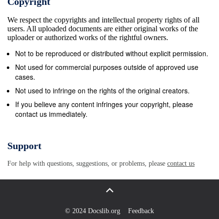
Copyright
meet in a with determination. They will be tough
We respect the copyrights and intellectual property rights of all
Nicolas Mas with France and Georgians he retires at
users. All uploaded documents are either original works of the
the end of the season. “Where I grew potential Six
uploader or authorized works of the rightful owners.
Nations wooden spoon clash opponents.” Scotland’s
Not to be reproduced or distributed without explicit permission.
convincing win Mamuka Gorgodze and Mikheil
Not used for commercial purposes outside of approved use
Nariashvili. up, in a black (New Zealand) jersey it
cases.
would have at Rome’s Olympic Stadium today. last
Not used to infringe on the rights of the original creators.
year, though, now seems a distant Clermont coach
If you believe any content infringes your copyright, please
contact us immediately.
Vern Cotter said been phenomenal, so how you
manage to amass Scotland arrive in the Italian
capital still memory with the knives out for Johnson
Support
Montpellier would prove to be a handful for 130 of
For help with questions, suggestions, or problems, please
contact us
them, I’m not quite sure how you do it,” said smarting
from a 20-0 reverse to arch-ene- after his side
conceded nearly 50 points his depleted side.
Schmidt. mies England at Edinburgh’s Murrayfield
© 2024 Docslib.org
Feedback