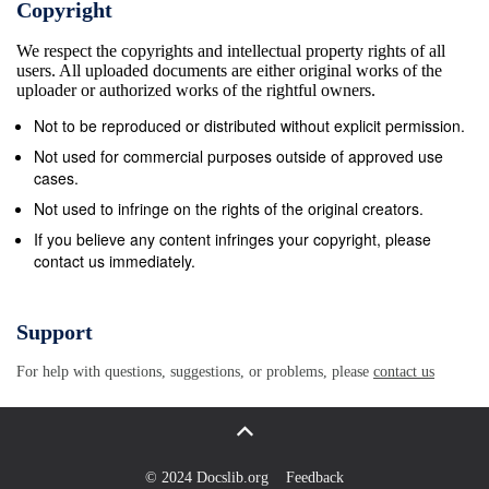
Copyright
HARHOO PARKAR !_ is brought to you free of cost
We respect the copyrights and intellectual property rights of all
in digital format for information AWAMI
users. All uploaded documents are either original works of the
DISPENSARY Badin VETERINARY G purposes only.
uploader or authorized works of the rightful owners.
The product might have not been prepared for
Not to be reproduced or distributed without explicit permission.
CLINIC BHU ADE G CLINIC or be suitable for legal,
Not used for commercial purposes outside of approved use
engineering, or surveying purposes. G KA TAR BHU
cases.
GOTH G BHU Nagar For further detail and metadata
Not used to infringe on the rights of the original creators.
information please call HAROON BHU
If you believe any content infringes your copyright, please
contact us immediately.
KHAKHANHAR G ALHASAN SYSTEMS at
+92.51.282.0449 / 835.9288 or BAJEER KHETLARI
Diplo BAJEER BHU Parker email us at
Support
connect@alhasan.com
DANE JO G G GOTH G BHU
For help with questions, suggestions, or problems, please
contact us
BHU BHU PABOHER AROKHI G VIRAWAH Punjab
&quot;&#39;&#247;&#211;G BHU Balochistan THQ
ALAMSER G HOSPITAL DOONJH G G GIRYACHOO
BHU DIPLO BHU DISPENSARY KHARIO NARHORI
© 2024 Docslib.org
Feedback