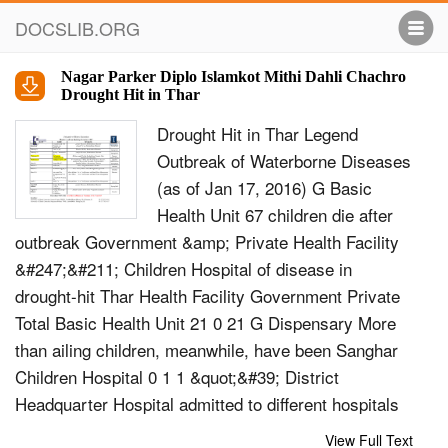
DOCSLIB.ORG
Nagar Parker Diplo Islamkot Mithi Dahli Chachro
Drought Hit in Thar
Drought Hit in Thar Legend
Outbreak of Waterborne Diseases
(as of Jan 17, 2016) G Basic
Health Unit 67 children die after
outbreak Government &amp; Private Health Facility
&#247;&#211; Children Hospital of disease in
drought-hit Thar Health Facility Government Private
Total Basic Health Unit 21 0 21 G Dispensary More
than ailing children, meanwhile, have been Sanghar
Children Hospital 0 1 1 &quot;&#39; District
Headquarter Hospital admitted to different hospitals
in the drought-hit Thar district Dispensary 12 0 12
View Full Text