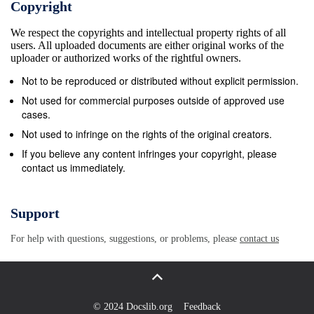
Copyright
each star complicated (stars at different distances
We respect the copyrights and intellectual property rights of all
move at different is itself moving. Any planet orbiting
users. All uploaded documents are either original works of the
a star will share its speeds), we can focus on the
uploader or authorized works of the rightful owners.
speed of the Sun around the motion through the
Not to be reproduced or distributed without explicit permission.
Galaxy with it. Stars, as we shall see, center of the
Not used for commercial purposes outside of approved use
Milky Way Galaxy5. can be moving in a random way,
cases.
just “milling about” in their neighborhoods, and also
Not used to infringe on the rights of the original creators.
in organized ways, moving It takes our Sun
If you believe any content infringes your copyright, please
contact us immediately.
approximately 225 million years to make around the
center of the Galaxy. the trip around our Galaxy. This
is sometimes called our “galactic year”. Since the
Support
Sun and the Earth first formed, If we want to
For help with questions, suggestions, or problems, please
contact us
describe the motion of a star like our Sun about 20
galactic years have passed; we have been around
among all the other stars, we run up against a
problem. We the Galaxy 20 times. On the other hand,
© 2024 Docslib.org
Feedback