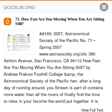
DOCSLIB.ORG
71. How Fast Are You Moving When You Are Sitting
Still?
&#169; 2007, Astronomical
Society of the Pacific No. 71 •
Spring 2007
www.astrosociety.org/uitc 390
Ashton Avenue, San Francisco, CA 94112 How Fast
Are You Moving When You Are Sitting Still? by
Andrew Fraknoi Foothill College &amp; the
Astronomical Society of the Pacific hen, after a long
day of running around, you Stream is part of contains
more water than all the rivers of finally find the time
to relax in your favorite the world put together. It is
circulated by the energy of our Warmchair, nothing
View Full Text