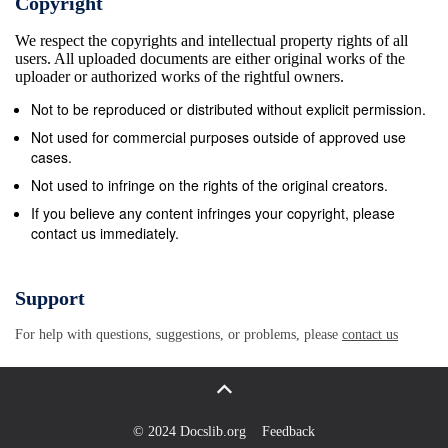
Copyright
top twenty (20) scores for his or her class at an IBO-sanc
We respect the copyrights and intellectual property rights of all
qualifying tournament. The top thirty (30) scores will quali
users. All uploaded documents are either original works of the
World Championship at the National Triple Crown events 
uploader or authorized works of the rightful owners.
archers need not qualify to participate in the IBO World
Not to be reproduced or distributed without explicit permission.
Championship. International archers residing outside the 
Not used for commercial purposes outside of approved use
States, who wish to attend and compete at the IBO World
cases.
Championship should contact the IBO office for further in
Not used to infringe on the rights of the original creators.
how to qualify in your area. E. IBO Membership Required 
If you believe any content infringes your copyright, please
contact us immediately.
must be an IBO member to compete in a state champions
Indoor World, Winter National, Spring National, National T
or World Championship, except as noted in E-2 below. 2.
Support
passes can be obtained at registration for use at all Nation
For help with questions, suggestions, or problems, please
contact us
events with the exception of the IBO World Championship
pass may be used for the World Trophy Round. The 2 gues
good for 1 event per tournament season. This limited mem
not include Bowhunting World magazine. This offer is not a
© 2024 Docslib.org
Feedback