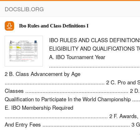
DOCSLIB.ORG
Ibo Rules and Class Definitions I
IBO RULES AND CLASS DEFINITIONS
ELIGIBILITY AND QUALIFICATIONS 
A. IBO Tournament Year
..........................................................
2 B. Class Advancement by Age
................................................................ 2 C. Pro a
Classes .................................................................. 2 D.
Qualification to Participate In the World Championship ........
E. IBO Membership Required
.................................................................. 2 F. Awar
And Entry Fees ........................................................ 
Competition ....................................................................