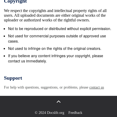
Copyright
but the shroud Mariner 10. Two years after Mariner
We respect the copyrights and intellectual property rights of all
9’s orbital encasing the spacecraft atop its rocket
users. All uploaded documents are either original works of the
failed to open pioneering, the last Mariner took off on
uploader or authorized works of the rightful owners.
the first two- properly and Mariner 3 did not get to
Not to be reproduced or distributed without explicit permission.
Mars. Three planet exploration. With the scorched
Not used for commercial purposes outside of approved use
inner planet weeks later, on November 28, 1964,
cases.
Mariner 4 was Mercury as its ultimate target, Mariner
Not used to infringe on the rights of the original creators.
10 pioneered launched successfully on an eight-
If you believe any content infringes your copyright, please
contact us immediately.
month voyage to the use of a “gravity assist” swing
by the planet the red planet. The spacecraft flew past
Mars on July Venus to bend its flight path. Using a
Support
near-ultraviolet 14, 1965, collecting the first close-up
For help with questions, suggestions, or problems, please
contact us
photographs of filter, it produced the first clear
pictures of the another planet. The pictures, played
back from a Venusian chevron clouds and performed
other atmos- small tape recorder over a long period,
© 2024 Docslib.org
Feedback