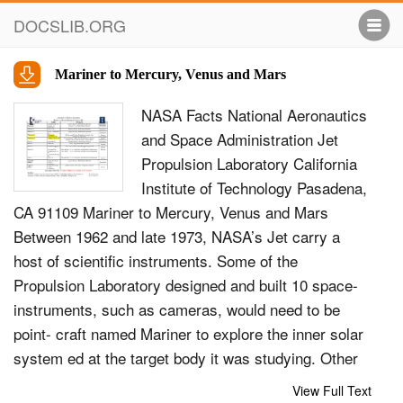
DOCSLIB.ORG
Mariner to Mercury, Venus and Mars
NASA Facts National Aeronautics
and Space Administration Jet
Propulsion Laboratory California
Institute of Technology Pasadena,
CA 91109 Mariner to Mercury, Venus and Mars
Between 1962 and late 1973, NASA’s Jet carry a
host of scientific instruments. Some of the
Propulsion Laboratory designed and built 10 space-
instruments, such as cameras, would need to be
point- craft named Mariner to explore the inner solar
system ed at the target body it was studying. Other
instru- -- visiting the planets Venus, Mars and
View Full Text