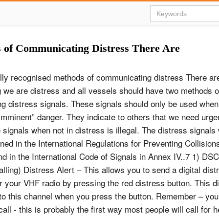
s of Communicating Distress There Are
ally recognised methods of communicating distress There a
ng we are distress and all vessels should have two methods 
ng distress signals. These signals should only be used when
imminent” danger. They indicate to others that we need urgen
signals when not in distress is illegal. The distress signals
ned in the International Regulations for Preventing Collision
d in the International Code of Signals in Annex IV..7 1) DSC 
lling) Distress Alert – This allows you to send a digital dist
 your VHF radio by pressing the red distress button. This digi
o to this channel when you press the button. Remember – you
all - this is probably the first way most people will call for 