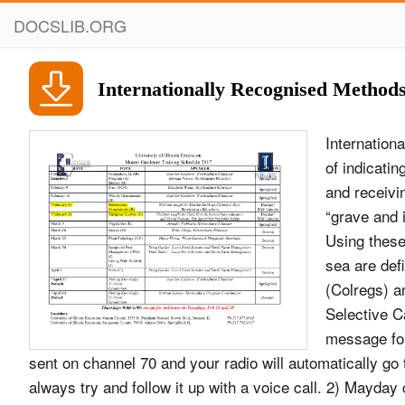
DOCSLIB.ORG
Internationally Recognised Method
Internation
of indicati
and receivi
“grave and 
Using these 
sea are defi
(Colregs) an
Selective Ca
message for
sent on channel 70 and your radio will automatically g
always try and follow it up with a voice call. 2) Mayday c