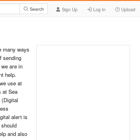
Sign Up
Log In
Upload
Search
re many ways
of sending
 we are in
t help.
 we use at
s at Sea
(Digital
ress
tal alert is
 should
help and also