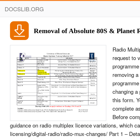
DOCSLIB.ORG
Removal of Absolute 80S & Planet 
Radio Multiplex Licence Variation Request Form This form should be used for any request to vary a local or national radio multiplex licence, e.g: • replacing one programme or data service with another • adding a programme or data service • removing a programme or data service • changing the Format description of a programme service • changing a programme service from stereo to mono • changing a programme service&#39;s bit-rate Please complete all relevant parts of this form. You should submit one form per multiplex licence, but you should complete as many versions of Part 3 of this form as required (one per change). Before completing this form, applicants are strongly advised to read our published guidance on radio multiplex licence variations, which can be found at: http://licensing.ofcom.org.uk/radio-broadcast- licensing/digital-radio/radio-mux-changes/ Part 1 – Details of multiplex licence Radio multiplex licence: DM01 National Commercial Licensee: Digital One Contact name: Glyn Jones Date of request: 4th April 2016 1 Part 2 – Summary of multiplex line-up before and after proposed change(s) Existing line-up of programme services Proposed line-up of programme services Service name and Bit-rate Stereo/ Service name and Bit-rate Stereo/ short-form description (kbps)/ Mono short-form (kbps)/ Mono Coding (H description Coding (H or F) or F) Absolute Radio 80F M Absolute Radio 80F M BFBS 80F M BFBS 80F M Capital XTR