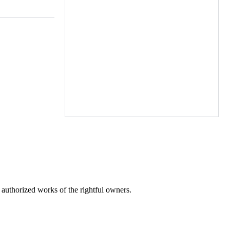
r authorized works of the rightful owners.