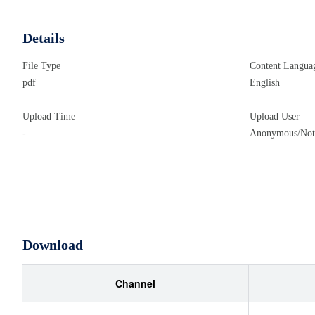
Details
File Type
Content Langua
pdf
English
Upload Time
Upload User
-
Anonymous/Not 
Download
Channel