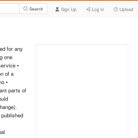
Sign Up
Log In
Upload
Search
and value those listeners attach to these services and understand that the change is unwelcome. However, taking into account Ofcom’s wider statutory duties, the specific criterion and the factors set out above, Digital One would argue that Ofcom should conclude that the diminution in those areas is not unacceptable. Please provide any additional information and/or evidence in support of the proposed change: Complete the following section if your request is to change the technical parameters of a service. Existing technical characteristics of Proposed new technical characteristics service(s) to be changed For guidance on issues of technical quality, please refer to Ofcom&#39;s &#39;Digital Technical Code&#39; and &#39;Technical Policy Guidance for DAB Multiplex Licensees&#39; Service provider: Service provider: Service name Service name (long and short): (long and short): Bit-rate: Bit-rate: Sampling rate: Sampling rate: Service mode Service mode (Stereo, Joint (Stereo, Joint stereo or mono): stereo or mono): Protection level Protection level Date you wish proposed change to be implemented Is this proposed change linked to proposed changes on other multiplexes? If so, please provide details.