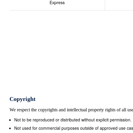
Express
Copyright
We respect the copyrights and intellectual property rights of all u
Not to be reproduced or distributed without explicit permission.
Not used for commercial purposes outside of approved use cas