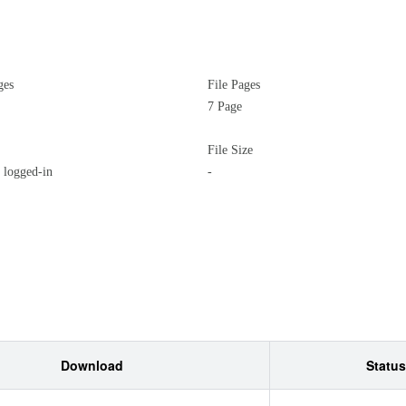
ges
File Pages
7 Page
File Size
logged-in
-
Download
Status