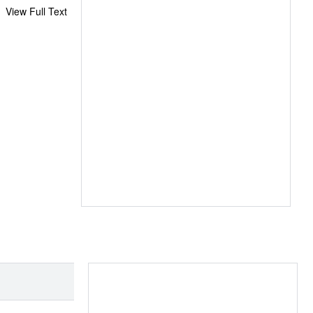
View Full Text