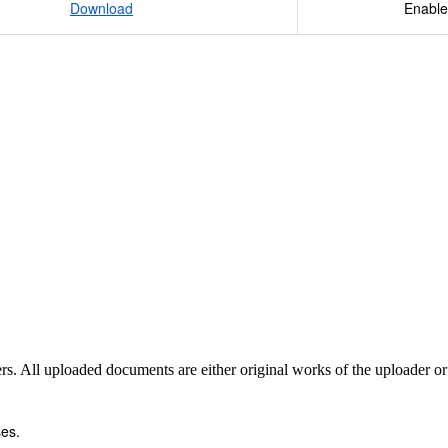
Download
Enable
sers. All uploaded documents are either original works of the uploader o
es.