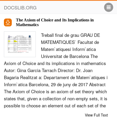
DOCSLIB.ORG
The Axiom of Choice and Its Implications in
Mathematics
Treball ﬁnal de grau GRAU DE
MATEMATIQUES` Facultat de
Matem`atiquesi Inform`atica
Universitat de Barcelona The
Axiom of Choice and its implications in mathematics
Autor: Gina Garcia Tarrach Director: Dr. Joan
Bagaria Realitzat a: Departament de Matem`atiques i
Inform`atica Barcelona, 29 de juny de 2017 Abstract
The Axiom of Choice is an axiom of set theory which
states that, given a collection of non-empty sets, it is
possible to choose an element out of each set of the
collection. The implications of the acceptance of the
View Full Text