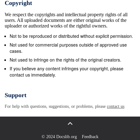
Copyright
mathematical object to prove it exists. Furthermore,
We respect the copyrights and intellectual property rights of all
accepting the Axiom leads to the Hausdorﬀ Paradox
users. All uploaded documents are either original works of the
or the Banach-Tarski Paradox which, although not
uploader or authorized works of the rightful owners.
being literally paradoxes (for they can be proved),
Not to be reproduced or distributed without explicit permission.
may conﬂict with our intuition. The aim of this work is
Not used for commercial purposes outside of approved use
to explore the Axiom of Choice and the implications
cases.
and conse- quences of its acceptance in
Not used to infringe on the rights of the original creators.
mathematics. In the introductory chapter we will give
If you believe any content infringes your copyright, please
contact us immediately.
some important deﬁnitions and propositions
regarding ordinals, cardinals and well-orders, for
they will be relevant for some of the proofs given
Support
later on. In the next section, we will give a brief
For help with questions, suggestions, or problems, please
contact us
insight on the historical background of the Axiom:
when did it ﬁrst appear, what was the original
controversy, how it was progressively accepted, etc.
In chapter 2, we will give a formal deﬁnition of the
© 2024 Docslib.org
Feedback