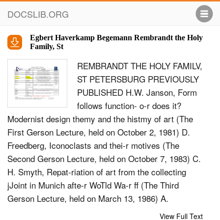
DOCSLIB.ORG
Egbert Haverkamp Begemann Rembrandt the Holy
Family, St
REMBRANDT THE HOLY FAMILV,
ST PETERSBURG PREVIOUSLY
PUBLISHED H.W. Janson, Form
follows function- o-r does it?
Modernist design themy and the histmy of art (The
First Gerson Lecture, held on October 2, 1981) D.
Freedberg, Iconoclasts and thei-r motives (The
Second Gerson Lecture, held on October 7, 1983) C.
H. Smyth, Repat-riation of art from the collecting
jJoint in Munich afte-r WoTld Wa-r ff (The Third
Gerson Lecture, held on March 13, 1986) A.
Martindale, Hemes, ancesto-rs, Telatives and the
View Full Text