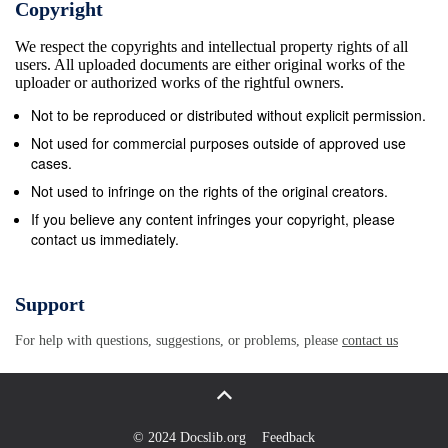
Copyright
York and other cities in the United States ( 1988), it
We respect the copyrights and intellectual property rights of all
has not received the art historical-attention it
users. All uploaded documents are either original works of the
deserves. 2 The painting, signed and dated 1645, is
uploader or authorized works of the rightful owners.
of average size - 117 x 91 cm. - com&#173; pared
Not to be reproduced or distributed without explicit permission.
with his paintings of the same time. It is smaller than
Not used for commercial purposes outside of approved use
The Blinding of Samson of 1636 in Frankfurt but
cases.
larger than The Holy Farnily of 1646 in Kassel. 5
Not used to infringe on the rights of the original creators.
......... 2 REMBRANDT Baby sleefJing in a Cradle, c.
If you believe any content infringes your copyright, please
contact us immediately.
1 645 T he painting is in relatively good condition.
The background and some dark areas, such as the
costume of Joseph have been somewhat
Support
overpainted, but the lighter parts of the painting have
For help with questions, suggestions, or problems, please
contact us
not been seriously affected by re touching or
darkenin g o f p aint. At present the contrasts in the
painting are more striking than they were originally,
partly because of the general dai-kening of dark
© 2024 Docslib.org
Feedback