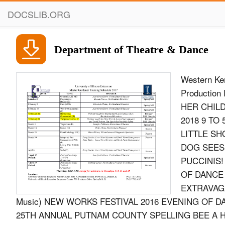
DOCSLIB.ORG
Department of Theatre & Dance
Western Ke
Productio
HER CHIL
2018 9 TO
LITTLE SH
DOG SEES
PUCCINIS! 
OF DANCE 
EXTRAVAGA
Music) NEW WORKS FESTIVAL 2016 EVENING OF D
25TH ANNUAL PUTNAM COUNTY SPELLING BEE A HOLI