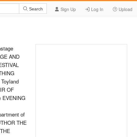
Sign Up
Log In
Upload
Search
nstage
AGE AND
ESTIVAL
THING
Toyland
IR OF
ic) EVENING
artment of
AUTHOR THE
 THE