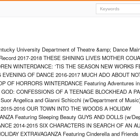
ntucky University Department of Theatre &amp; Dance Mai
n Record 2017-2018 THESE SHINING LIVES MOTHER COU
DREN WINTERDANCE: ‘TIS THE SEASON NEW WORKS F
 5 EVENING OF DANCE 2016-2017 MUCH ADO ABOUT NO
OP OF HORRORS WINTERDANCE Featuring Adventures in 
 GOD: CONFESSIONS OF A TEENAGE BLOCKHEAD A PA
Suor Angelica and Gianni Schicchi (w/Department of Mus
2015-2016 OUR TOWN INTO THE WOODS A HOLIDAY
NZA Featuring Sleeping Beauty GUYS AND DOLLS (w/Dep
ANCE 2014-2015 SIX CHARACTERS IN SEARCH OF AN 
DAY EXTRAVAGANZA Featuring Cinderella and Friends