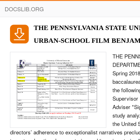
DOCSLIB.ORG
THE PENNSYLVANIA STATE UN
URBAN-SCHOOL FILM BENJAMI
THE PENN
DEPARTME
Spring 2018 
baccalaurea
the followi
Supervisor 
Adviser *Si
study analyz
the United S
directors’ adherence to exceptionalist narratives preclu