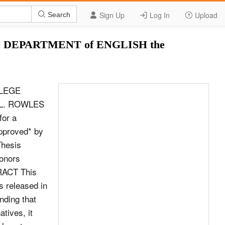
Sign Up
Log In
Upload
Search
DEPARTMENT of ENGLISH the
LLEGE
L. ROWLES
for a
approved* by
Thesis
Honors
TRACT This
s released in
inding that
tives, it