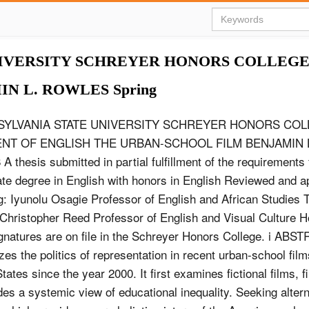
IVERSITY SCHREYER HONORS COLLEGE 
N L. ROWLES Spring
SYLVANIA STATE UNIVERSITY SCHREYER HONORS CO
NT OF ENGLISH THE URBAN-SCHOOL FILM BENJAMIN 
A thesis submitted in partial fulfillment of the requirements 
te degree in English with honors in English Reviewed and 
ng: Iyunolu Osagie Professor of English and African Studies 
Christopher Reed Professor of English and Visual Culture 
gnatures are on file in the Schreyer Honors College. i ABS
es the politics of representation in recent urban-school film
tates since the year 2000. It first examines fictional films, f
des a systemic view of educational inequality. Seeking alterna