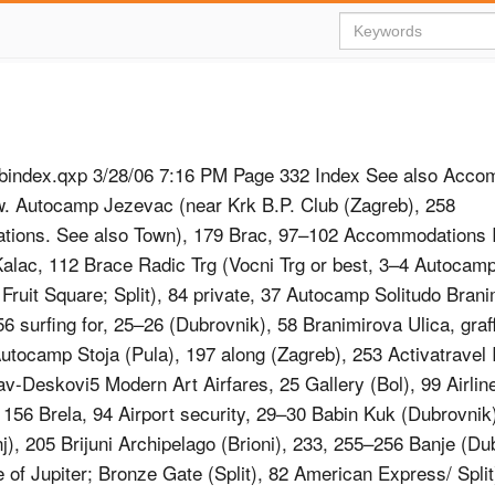
bindex.qxp 3/28/06 7:16 PM Page 332 Index See also Acco
w. Autocamp Jezevac (near Krk B.P. Club (Zagreb), 258
ions. See also Town), 179 Brac, 97–102 Accommodations 
lac, 112 Brace Radic Trg (Vocni Trg or best, 3–4 Autocam
 Fruit Square; Split), 84 private, 37 Autocamp Solitudo Brani
6 surfing for, 25–26 (Dubrovnik), 58 Branimirova Ulica, graffi
utocamp Stoja (Pula), 197 along (Zagreb), 253 Activatravel I
av-Deskovi5 Modern Art Airfares, 25 Gallery (Bol), 99 Airlin
 156 Brela, 94 Airport security, 29–30 Babin Kuk (Dubrovnik
j), 205 Brijuni Archipelago (Brioni), 233, 255–256 Banje (Du
 of Jupiter; Bronze Gate (Split), 82 American Express/ Split