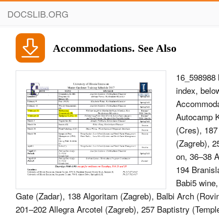
DOCSLIB.ORG
Accommodations. See Also
16_598988 
index, belo
Accommodat
Autocamp Ka
(Cres), 187
(Zagreb), 25
on, 36–38 A
194 Branisl
Babi5 wine,
Gate (Zadar), 138 Algoritam (Zagreb), Balbi Arch (Rovin
201–202 Allegra Arcotel (Zagreb), 257 Baptistry (Temple