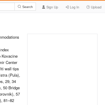
Sign Up
Log In
Upload
Search
mmodations
Index
p Kovacine
mir Center
ti wall tips
stra (Pula),
es, 29, 34
), 50 Bridge
brovnik), 57
), 81–82