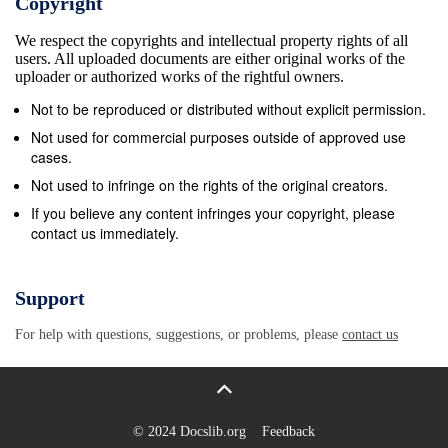
Copyright
compositions, marines and landscapes, but also a lot
We respect the copyrights and intellectual property rights of all
of still lifes and nudes, always dictated by
users. All uploaded documents are either original works of the
light&#39;s search. Post-impressionist painter, a lot
uploader or authorized works of the rightful owners.
of exhibitions have been dedicated to him, in the
Not to be reproduced or distributed without explicit permission.
whole world, and notably in the USA. There is now a
Not used for commercial purposes outside of approved use
floor totally reserved for his artworks in the
cases.
Eug&#232;ne Boudin Museum in Honfleur and a
Not used to infringe on the rights of the original creators.
room of the Trouville Museum is named Andr&#233;
If you believe any content infringes your copyright, please
contact us immediately.
32 avenue Marceau 75008 Paris | +33 (0)1 42 61 42
10 | +33 (0)6 07 88 75 84 |
contact@galeriearyjan.com
| galeriearyjan.com
Support
Andr&#233; Hambourg 1909-1999 Hambourg.
For help with questions, suggestions, or problems, please
contact us
Museums Honfleur, mus&#233;e Eug&#232;ne
Boudin Paris, Mus&#233;e National d&#39;Art
Moderne, Mus&#233;e d&#39;Art moderne de la
Ville, Mus&#233;e de la France d&#39;Outremer Pau,
© 2024 Docslib.org
Feedback