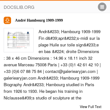
DOCSLIB.ORG
André Hambourg 1909-1999
Andr&#233; Hambourg 1909-1999
Fin d&#39;apr&#232;s-midi sur la
plage Huile sur toile sign&#233;e
en bas &#224; droite Dimensions
: 38 x 46 cm Dimensions : 14.96 x 18.11 inch 32
avenue Marceau 75008 Paris | +33 (0)1 42 61 42 10 |
+33 (0)6 07 88 75 84 |
contact@galeriearyjan.com
|
galeriearyjan.com Andr&#233; Hambourg 1909-1999
Biography Andr&#233; Hambourg studied in Paris
from 1926 to 1930. He began his training in
Niclausse&#39;s studio of sculpture at the
Decorative Arts School before entering Lucien
View Full Text