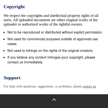
depositional center migrating inside the basin.
Copyright
Qaidam basin mainly dried up induced by the fold
We respect the copyrights and intellectual property rights of all
From Eocene, at the primary phase of Qaidam Ba-
users. All uploaded documents are either original works of the
uplift and dry climate, only some high salinity brines
uploader or authorized works of the rightful owners.
sin, the depositional center sits at the southwest
Not to be reproduced or distributed without explicit permission.
part. remained in local depressions, including the
Not used for commercial purposes outside of approved use
Dalangtan At this stage, the basin has fresh to low
cases.
salinity water depression. And finally, the brines in
Not used to infringe on the rights of the original creators.
these local de- bodies, thus carbonated rich
If you believe any content infringes your copyright, please
contact us immediately.
sediments deposited. pressions dried up in
Quaternary, and formed a set of From Oligocene, the
deposition center migrated to the dry playas. Similar
Support
tectonic activities together with dry west part of the
For help with questions, suggestions, or problems, please
contact us
basin, i.e. the Dalangtan depression, climates have
made the brines in East Qaidam basin and sulfate
bearing sediments started to deposit. After dry up