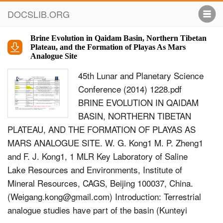
DOCSLIB.ORG
Brine Evolution in Qaidam Basin, Northern Tibetan
Plateau, and the Formation of Playas As Mars
Analogue Site
45th Lunar and Planetary Science
Conference (2014) 1228.pdf
BRINE EVOLUTION IN QAIDAM
BASIN, NORTHERN TIBETAN
PLATEAU, AND THE FORMATION OF PLAYAS AS
MARS ANALOGUE SITE. W. G. Kong1 M. P. Zheng1
and F. J. Kong1, 1 MLR Key Laboratory of Saline
Lake Resources and Environments, Institute of
Mineral Resources, CAGS, Beijing 100037, China.
(
Weigang.kong@gmail.com
) Introduction: Terrestrial
analogue studies have part of the basin (Kunteyi