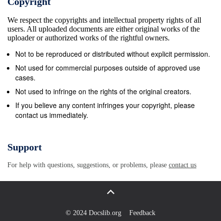
Copyright
We respect the copyrights and intellectual property rights of all
users. All uploaded documents are either original works of the
uploader or authorized works of the rightful owners.
Not to be reproduced or distributed without explicit permission.
Not used for commercial purposes outside of approved use
cases.
Not used to infringe on the rights of the original creators.
If you believe any content infringes your copyright, please
contact us immediately.
Support
For help with questions, suggestions, or problems, please
contact us
© 2024 Docslib.org
Feedback