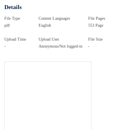
Details
File Type
Content Languages
File Pages
pdf
English
553 Page
Upload Time
Upload User
File Size
-
Anonymous/Not logged-in
-