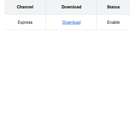
Channel
Download
Status
Express
Download
Enable