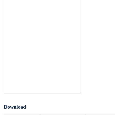
Download