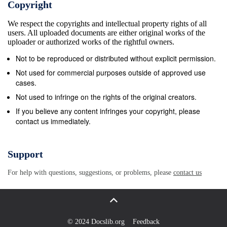
Copyright
the 650 grain arrow and forged Nanook broadhead
We respect the copyrights and intellectual property rights of all
penetrated the far side of the skull. The more and
users. All uploaded documents are either original works of the
more I thought about that set-up - and then when
uploader or authorized works of the rightful owners.
Ashby published more on FOC, Extreme FOC, and
Not to be reproduced or distributed without explicit permission.
Ultra Extreme FOC, the light went on. His more
Not used for commercial purposes outside of approved use
recent findings suggested that for any two arrows of
cases.
a given weight the arrow with the higher FOC value
Not used to infringe on the rights of the original creators.
will out-penetrate the arrow with the lesser FOC
If you believe any content infringes your copyright, please
contact us immediately.
value. I already knew that 650 grains of total arrow
mass weight was the minimum for breaching the
heavy bone threshold. (Meaning I could breach
Support
heavy bone if my arrow was 650 and up in mass
For help with questions, suggestions, or problems, please
contact us
weight.) I knew as well that 650 grains gave me a
much flatter trajectory than 830 did. But now, Ashby
was saying that my 650 grain arrows could out-
penetrate my 830 grain arrows if the 650 grain
© 2024 Docslib.org
Feedback