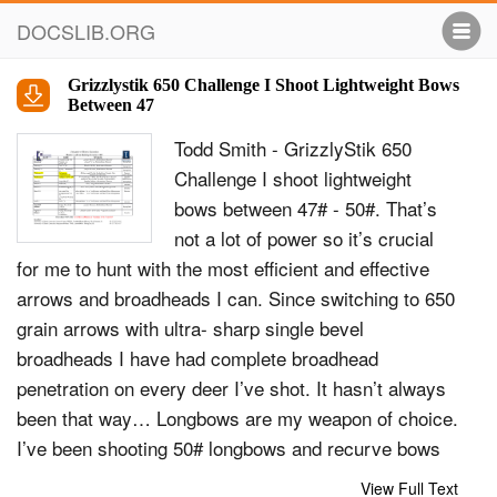
DOCSLIB.ORG
Grizzlystik 650 Challenge I Shoot Lightweight Bows
Between 47
Todd Smith - GrizzlyStik 650
Challenge I shoot lightweight
bows between 47# - 50#. That’s
not a lot of power so it’s crucial
for me to hunt with the most efficient and effective
arrows and broadheads I can. Since switching to 650
grain arrows with ultra- sharp single bevel
broadheads I have had complete broadhead
penetration on every deer I’ve shot. It hasn’t always
been that way… Longbows are my weapon of choice.
I’ve been shooting 50# longbows and recurve bows
for over 40 years. I’m not a gifted hunter, I just live to
View Full Text