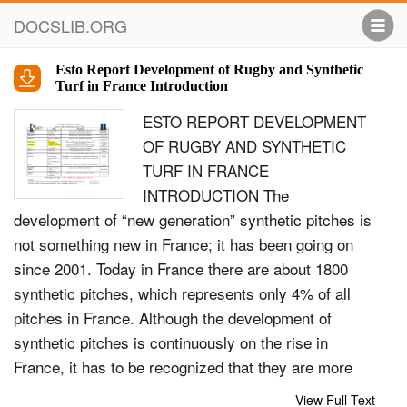
DOCSLIB.ORG
Esto Report Development of Rugby and Synthetic
Turf in France Introduction
ESTO REPORT DEVELOPMENT
OF RUGBY AND SYNTHETIC
TURF IN FRANCE
INTRODUCTION The
development of “new generation” synthetic pitches is
not something new in France; it has been going on
since 2001. Today in France there are about 1800
synthetic pitches, which represents only 4% of all
pitches in France. Although the development of
synthetic pitches is continuously on the rise in
France, it has to be recognized that they are more
expensive to build than grass pitches, although they
View Full Text