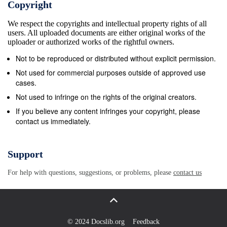
Copyright
programme for synthetic turf that assesses the ball
We respect the copyrights and intellectual property rights of all
surface interaction, player surface interaction and
users. All uploaded documents are either original works of the
durability of products and has been modified to align
uploader or authorized works of the rightful owners.
the standard with that of the FIFA Quality CASE
Not to be reproduced or distributed without explicit permission.
STUDIES As stated above the use of synthetic
Not used for commercial purposes outside of approved use
pitches for rugby is not a new phenomenon in
cases.
France. Most professional rugby clubs in France
Not used to infringe on the rights of the original creators.
have access to a synthetic pitch for trainings at
If you believe any content infringes your copyright, please
contact us immediately.
least, if not also for matches. In this section, using
short case studies, we will examine how different
Rugby clubs from different levels (professional to
Support
amateur) and for different age groups use these third
For help with questions, suggestions, or problems, please
contact us
generation synthetic pitches to develop the sport of
Rugby. CASE STUDY 1: THE FRENCH NATIONAL
CASE STUDY 2: RUGBY CENTRE (CNR) ROUEN
RUGBY CLUB Inaugurated in November 2002, the
© 2024 Docslib.org
Feedback