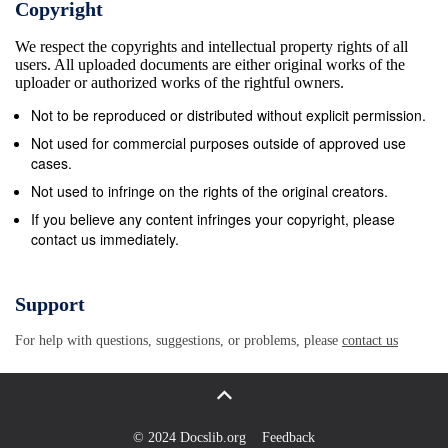
Copyright
Continuing the ethos of the game • Passing on to the
We respect the copyrights and intellectual property rights of all
next generation the hundreds of years of history of
users. All uploaded documents are either original works of the
the sportsmanship and gentlemanly conduct within
uploader or authorized works of the rightful owners.
Billiards Sports. • Crossing barriers of gender, class
Not to be reproduced or distributed without explicit permission.
and ethnicity. • An equal playing field for all in a sport
Not used for commercial purposes outside of approved use
with no barriers where fairness and integrity are
cases.
ingrained. Behavioural Impact • Breakfast and after
Not used to infringe on the rights of the original creators.
school clubs help those most vulnerable pupils
If you believe any content infringes your copyright, please
contact us immediately.
interact with each other in a fun and educational
environment. • Clubs mean pupils are spending more
time in school and stopping potential anti-social
Support
behavioural issues in the local area. • Improved
For help with questions, suggestions, or problems, please
contact us
behaviour of pupils involved in scheme. “Billy
regularly attends the snooker clubs at school, and he
is always the first one there to help me set up the
tables and then pack them away at the end. He has
© 2024 Docslib.org
Feedback