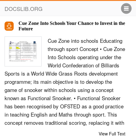
DOCSLIB.ORG
Cue Zone Into Schools Your Chance to Invest in the
Future
Cue Zone into schools Educating
through sport Concept • Cue Zone
Into Schools operating under the
World Confederation of Billiards
Sports is a World Wide Grass Roots development
programme; its main objective is to develop the
game of snooker within schools using a concept
known as Functional Snooker. • Functional Snooker
has been recognised by OFSTED as a good practice
in teaching English and Maths through sport. This
concept removes traditional scoring, replacing it with
numbered balls which retain their values, whilst
View Full Text