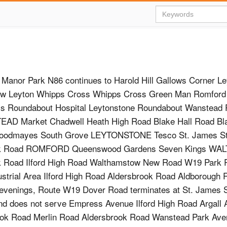
Manor Park N86 continues to Harold Hill Gallows Corner L
w Leyton Whipps Cross Whipps Cross Green Man Romford 
s Roundabout Hospital Leytonstone Roundabout Wanstead 
AD Market Chadwell Heath High Road Blake Hall Road Bla
oodmayes South Grove LEYTONSTONE Tesco St. James St
ok Road ROMFORD Queenswood Gardens Seven Kings W
k Road Ilford High Road Walthamstow New Road W19 Park R
strial Area Ilford High Road Aldersbrook Road Aldborough
 evenings, Route W19 Dover Road terminates at St. James S
and does not serve Empress Avenue Ilford High Road Argall
sbrook Road Merlin Road Aldersbrook Road Wanstead Park A