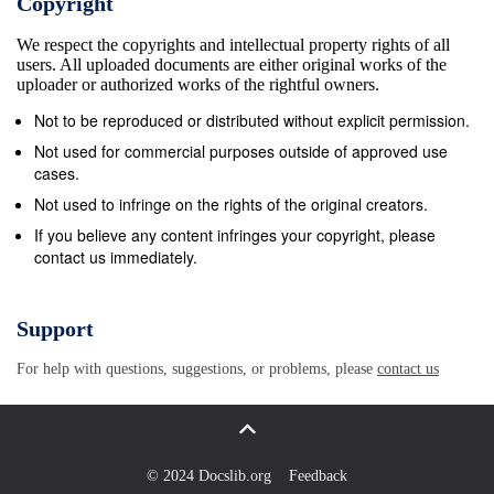
Copyright
[1]. They need to lead by example [8]. However,
We respect the copyrights and intellectual property rights of all
many captains receive minimal support on how
users. All uploaded documents are either original works of the
become an effective leader [5]. Given the minimal
uploader or authorized works of the rightful owners.
current knowledge into formal leadership in sport,
Not to be reproduced or distributed without explicit permission.
especially in relation to the captain’s role in a
Not used for commercial purposes outside of approved use
women’s professional sports organisation, the
cases.
purpose of this study was to examine this unique,
Not used to infringe on the rights of the original creators.
lived experience of the captain. Further, as none of
If you believe any content infringes your copyright, please
contact us immediately.
the research has related to the experience during a
losing season (i.e., less than 50% win record across
the regular season), the outcome sought from this
Support
study was to provide greater insight into the
For help with questions, suggestions, or problems, please
contact us
challenges, stressors, and beneﬁts of being a
captain under intense pressure to improve
performance. 2. Materials and Methods 2.1. Design
A social phenomenological [9] approach was taken
© 2024 Docslib.org
Feedback