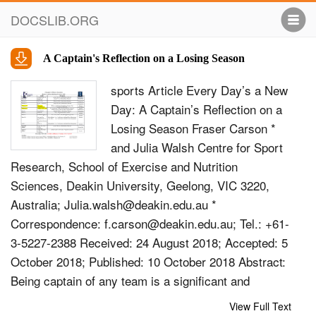
DOCSLIB.ORG
A Captain's Reflection on a Losing Season
sports Article Every Day’s a New
Day: A Captain’s Reﬂection on a
Losing Season Fraser Carson *
and Julia Walsh Centre for Sport
Research, School of Exercise and Nutrition
Sciences, Deakin University, Geelong, VIC 3220,
Australia;
Julia.walsh@deakin.edu.au
*
Correspondence:
f.carson@deakin.edu.au
; Tel.: +61-
3-5227-2388 Received: 24 August 2018; Accepted: 5
October 2018; Published: 10 October 2018 Abstract:
Being captain of any team is a signiﬁcant and
prestigious position. In elite sport, the captain plays
View Full Text