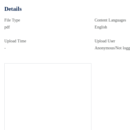
Details
File Type
Content Languages
pdf
English
Upload Time
Upload User
-
Anonymous/Not logg