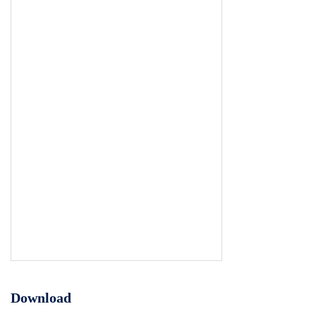
Download