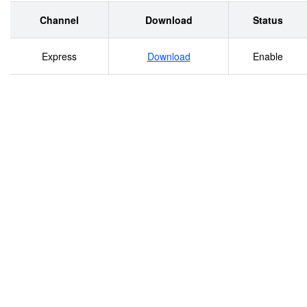
Channel
Download
Status
Express
Download
Enable