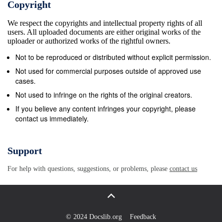
Copyright
We respect the copyrights and intellectual property rights of all
users. All uploaded documents are either original works of the
uploader or authorized works of the rightful owners.
Not to be reproduced or distributed without explicit permission.
Not used for commercial purposes outside of approved use
cases.
Not used to infringe on the rights of the original creators.
If you believe any content infringes your copyright, please
contact us immediately.
Support
For help with questions, suggestions, or problems, please
contact us
© 2024 Docslib.org
Feedback