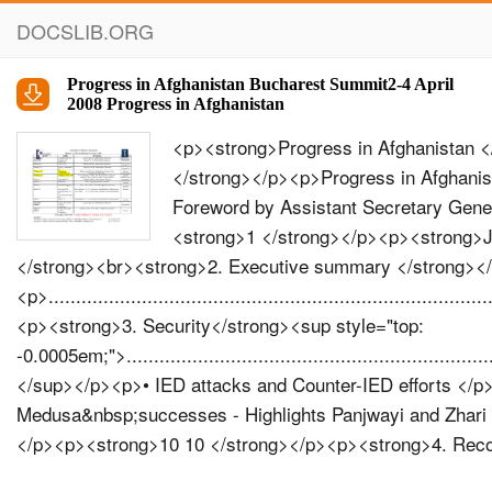
DOCSLIB.ORG
Progress in Afghanistan Bucharest Summit2-4 April
2008 Progress in Afghanistan
<p><strong>Progress in Afghanistan </strong></p><p><strong>Bucharest Summit 2-4 April 2008 </strong></p><p>Progress in Afghanistan </p><p><strong>Contents page </strong></p><p><strong>1. Foreword by Assistant Secretary General for Public Diplomacy, </strong></p><p>..........................<strong>1 </strong></p><p><strong>Jean-François Bureau, and NATO Spokesman, James Appathurai </strong><br><strong>2. Executive summary </strong></p><p>.........................................................................................................................................<strong>2 </strong></p><p><strong>3. Security</strong><sup style="top: -0.0005em;">..................................................................................................................................................................... </sup></p><p>• IED attacks and Counter-IED eﬀorts </p><p><strong>44568</strong></p><p>• Musa Qala • Operations Medusa&nbsp;successes - Highlights Panjwayi and Zhari • Afghan National Army • Afghan National Police • ISAF growth </p><p><strong>10 10 </strong></p><p><strong>4. Reconstruction and Development </strong></p><p>............................................................................................... </p><p><strong>12 14 16 17 18 18 </strong></p><p>• Snapshots of PRT&nbsp;activities • Afghanistan’s&nbsp;aviation sector: taking oﬀ • NATO-Japan Grant&nbsp;Assistance for Grassroots Projects • ISAF&nbsp;Post-Operations Humanitarian Relief Fund • Humanitarian Assistance - Winterisation </p><p><strong>5. Governance </strong></p><p>....................................................................................................................................................... </p><p><strong>19 20 </strong></p><p>• Counter-Narcotics </p><p>© MOD Canada </p><p><strong>Foreword </strong></p><p><em>e NATO-led International Security Assistance Force (ISAF) mission is approaching ﬁve years of operations in Afghanistan. &nbsp; is report is a snapshot - rather than an exhaustive list of eﬀorts by all contributing nations - of where progress is being made, in the main areas in which the international community is providing support to the Afghan Government. It makes no claim to show all sides of every issue relating to Afghanista n ’s development. NATO &nbsp; is not impartial in Afghanistan – we have chosen the side of the UN, the Afghan Government and the Afghan people. But it is accurate; the information herein is drawn from authoritative sources, including within NATO. &nbsp; Where possible, we have identiﬁed those sources, and given examples to substantiate our assertions. </em></p><p><em>e conclusion we draw from this report is simple: this broad interna- tional eﬀort to help Afghanistan build a more stable and secure future is achievable, and it is being achieved. &nbsp; Of course, real challenges remain, and this will be a long-term eﬀort; but the information contained in this report gives reason for optimism. </em></p><p></p><ul style="display: flex;"><li style="flex:1"><strong>James Appathurai </strong></li><li style="flex:1"><strong>Jean-François Bureau </strong></li></ul><p></p><p>Assistant Secretary General for Public Diplomacy <br>NATO Spokesman </p><p><strong>1</strong></p><p>Progress in Afghanistan </p><p><strong>Executive Summary </strong></p><p>August 2008 marks the fifth anniversary of NATO’s presence inAfghanistan. Set against the devastating effect of decades of conflict, these five years have witnessed substantial progress in all spheres of Afghan life – from a reasonably stable security situation in most of the country to a massive increase in the number of health clinics and children in schools. </p><p>Since 2003, NATO-ISAF has gradually extended its reach and is now responsible for security across the whole country. The number of our troops has grown steadily from the initial 5,000 in Kabul to the current 47,000 ISAF personnel in theatre. Today, large parts of the co