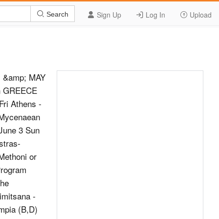
Sign Up
Log In
Upload
Search
y &amp; MAY
 in GREECE
ri Athens -
- Mycenaean
 June 3 Sun
stras-
ethoni or
 Program
the
imitsana -
mpia (B,D)