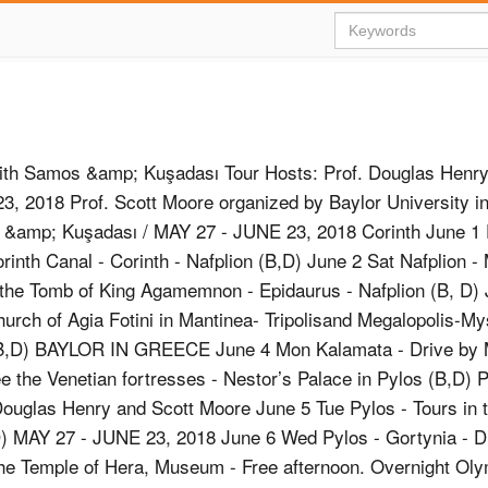
h Samos &amp; Kuşadası Tour Hosts: Prof. Douglas Henr
3, 2018 Prof. Scott Moore organized by Baylor University
&amp; Kuşadası / MAY 27 - JUNE 23, 2018 Corinth June 1 F
orinth Canal - Corinth - Nafplion (B,D) June 2 Sat Nafplion 
the Tomb of King Agamemnon - Epidaurus - Nafplion (B, D)
hurch of Agia Fotini in Mantinea- Tripolisand Megalopolis-My
B,D) BAYLOR IN GREECE June 4 Mon Kalamata - Drive by M
ee the Venetian fortresses - Nestor’s Palace in Pylos (B,D)
Douglas Henry and Scott Moore June 5 Tue Pylos - Tours in 
B,D) MAY 27 - JUNE 23, 2018 June 6 Wed Pylos - Gortynia - D
he Temple of Hera, Museum - Free afternoon. Overnight Oly