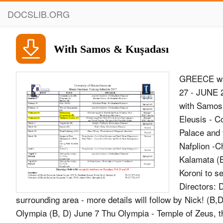
DOCSLIB.ORG
With Samos & Kuşadası
GREECE wit
27 - JUNE 2
with Samos 
Eleusis - C
Palace and 
Nafplion -C
Kalamata (
Koroni to s
Directors: 
surrounding area - more details will follow by Nick! (
Olympia (B, D) June 7 Thu Olympia - Temple of Zeus, t