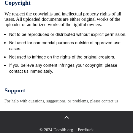
Copyright
Errani has won a total of 22 tournaments including all
We respect the copyrights and intellectual property rights of all
the trials of the Slam, thus becoming the first Italian
users. All uploaded documents are either original works of the
couple to complete the Career Grand Slam, as well
uploader or authorized works of the rightful owners.
as the fifth pair ever to win more slam tournaments
Not to be reproduced or distributed without explicit permission.
(5) in the history of women&#39;s tennis. At the US
Not used for commercial purposes outside of approved use
Open 2015 Roberta Vinci arrived in the final (then
cases.
lost against Flavia Pennetta in an all-Italian derby),
Not used to infringe on the rights of the original creators.
but is remembered above all for having unexpectedly
If you believe any content infringes your copyright, please
contact us immediately.
beaten in the semifinals, in that edition, the then
number one of the world Serena Williams who
already had triumphed in the previous three Seasonal
Support
Slams, thus denying her the chance to realize the
For help with questions, suggestions, or problems, please
contact us
Grand Slam, only succeeded to Steffi Graf in 1988.
Swimming and Waterpolo Most relevant sports and
athletes 5 Filippo Magnini was born in Pesaro on 2
February 198. He was an Italian swimmer, the best in
© 2024 Docslib.org
Feedback