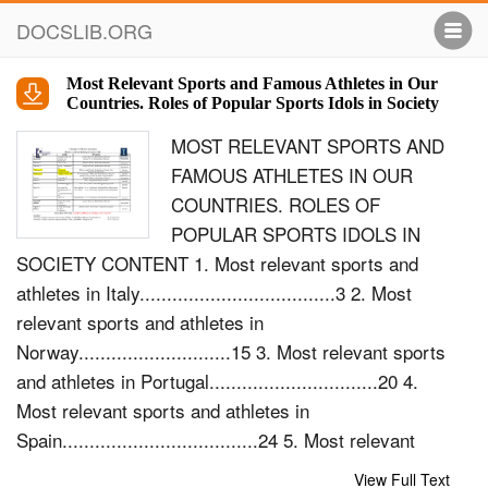
DOCSLIB.ORG
Most Relevant Sports and Famous Athletes in Our
Countries. Roles of Popular Sports Idols in Society
MOST RELEVANT SPORTS AND
FAMOUS ATHLETES IN OUR
COUNTRIES. ROLES OF
POPULAR SPORTS IDOLS IN
SOCIETY CONTENT 1. Most relevant sports and
athletes in Italy....................................3 2. Most
relevant sports and athletes in
Norway............................15 3. Most relevant sports
and athletes in Portugal...............................20 4.
Most relevant sports and athletes in
Spain....................................24 5. Most relevant
sports and athletes in Cz. Republic............35 Most
View Full Text