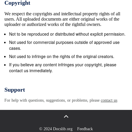
Copyright
density DM cores (Duﬀy et al. 2010; Oman locities
We respect the copyrights and intellectual property rights of all
1.5 times higher (∼ 30 km s−1) than that observed
users. All uploaded documents are either original works of the
at the half-light radii of the Milky Way satellite. This
uploader or authorized works of the rightful owners.
indi- cates that there are problems with both the
Not to be reproduced or distributed without explicit permission.
predicted abun- ? E-mail:
garima.chauhan@icrar.org
Not used for commercial purposes outside of approved use
c 2019 The Authors 2 G. Chauhan et al. dances and
cases.
internal structures of CDM subhaloes (Dutton
Not used to infringe on the rights of the original creators.
Although the work of Brooks et al.(2017) and Macci`o
If you believe any content infringes your copyright, please
contact us immediately.
et al. 2016). et al.(2016) present a compelling
solution to the appar- Interestingly, with the
emergence of observational sur- ent missing dwarf
Support
galaxy problem, their sample is statisti- veys
For help with questions, suggestions, or problems, please
contact us
sensitive enough to detect statistical samples of faint
cally limited. Obreschkow et al.(2013) approached
this prob- galaxies in the nearby Universe, it has
become clear that lem from a diﬀerent perspective,
© 2024 Docslib.org
Feedback