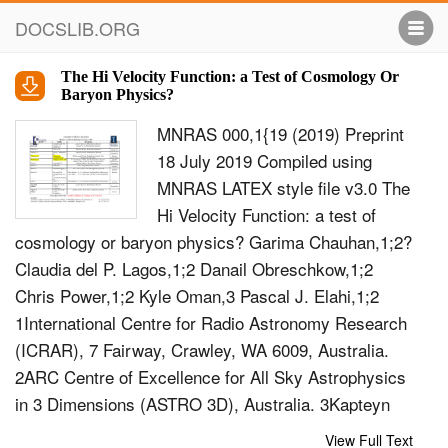
DOCSLIB.ORG
The Hi Velocity Function: a Test of Cosmology Or
Baryon Physics?
MNRAS 000,1{19 (2019) Preprint
18 July 2019 Compiled using
MNRAS LATEX style ﬁle v3.0 The
Hi Velocity Function: a test of
cosmology or baryon physics? Garima Chauhan,1;2?
Claudia del P. Lagos,1;2 Danail Obreschkow,1;2
Chris Power,1;2 Kyle Oman,3 Pascal J. Elahi,1;2
1International Centre for Radio Astronomy Research
(ICRAR), 7 Fairway, Crawley, WA 6009, Australia.
2ARC Centre of Excellence for All Sky Astrophysics
in 3 Dimensions (ASTRO 3D), Australia. 3Kapteyn
Institute,Landleven 12, 9747 AD Groningen,
View Full Text