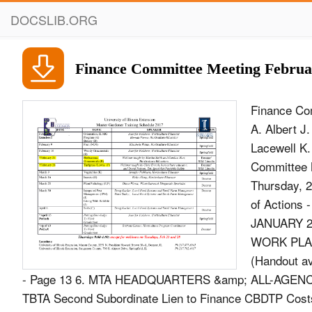
DOCSLIB.ORG
Finance Committee Meeting Februa
Finance Co
A. Albert J
Lacewell K.
Committee 
Thursday, 
of Action
JANUARY 21
WORK PLAN
(Handout av
- Page 13 6. MTA HEADQUARTERS &amp; ALL-AGENCY I
TBTA Second Subordinate Lien to Finance CBDTP Costs