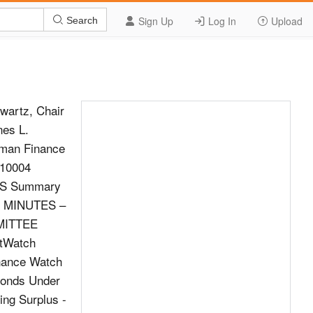
Sign Up
Log In
Upload
Search
wartz, Chair
nes L.
rman Finance
 10004
NS Summary
F MINUTES –
MMITTEE
tWatch
inance Watch
Bonds Under
ng Surplus -