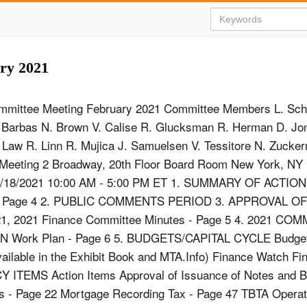
ry 2021
mmittee Meeting February 2021 Committee Members L. Sch
. Barbas N. Brown V. Calise R. Glucksman R. Herman D. Jo
 Law R. Linn R. Mujica J. Samuelsen V. Tessitore N. Zucke
Meeting 2 Broadway, 20th Floor Board Room New York, NY
2/18/2021 10:00 AM - 5:00 PM ET 1. SUMMARY OF ACTIO
s - Page 4 2. PUBLIC COMMENTS PERIOD 3. APPROVAL O
, 2021 Finance Committee Minutes - Page 5 4. 2021 CO
 Work Plan - Page 6 5. BUDGETS/CAPITAL CYCLE Budge
ailable in the Exhibit Book and MTA.Info) Finance Watch F
TEMS Action Items Approval of Issuance of Notes and 
 - Page 22 Mortgage Recording Tax - Page 47 TBTA Operati