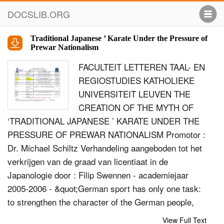
DOCSLIB.ORG
Traditional Japanese ’ Karate Under the Pressure of
Prewar Nationalism
FACULTEIT LETTEREN TAAL- EN
REGIOSTUDIES KATHOLIEKE
UNIVERSITEIT LEUVEN THE
CREATION OF THE MYTH OF
‘TRADITIONAL JAPANESE ’ KARATE UNDER THE
PRESSURE OF PREWAR NATIONALISM Promotor :
Dr. Michael Schiltz Verhandeling aangeboden tot het
verkrijgen van de graad van licentiaat in de
Japanologie door : Filip Swennen - academiejaar
2005-2006 - &quot;German sport has only one task:
to strengthen the character of the German people,
imbuing it with the fighting spirit and steadfast
View Full Text