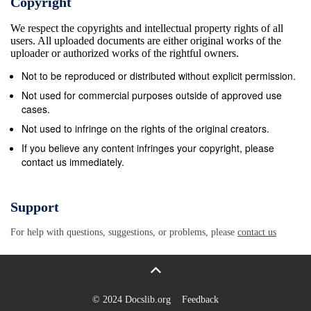
Copyright
most of its native and exotic range, prehensive
We respect the copyrights and intellectual property rights of all
survey which failed to ﬁnd any specimens. P.
users. All uploaded documents are either original works of the
japonica is univoltine with three larval instars. The
uploader or authorized works of the rightful owners.
adult &#170; 2016 OEPP/EPPO, Bulletin
Not to be reproduced or distributed without explicit permission.
OEPP/EPPO Bulletin 46, 543–555 543 544 National
Not used for commercial purposes outside of approved use
regulatory control systems Table 1. Potential
cases.
preferred hosts of adult Popillia japonica (species are
Not used to infringe on the rights of the original creators.
mentioned when they are particularly important)
If you believe any content infringes your copyright, please
contact us immediately.
Signs and symptoms Symptoms indicative of adult
beetles include feeding holes Key genera Including
species in host plants extending to skeletonization of
Support
leaves when Acer population numbers are high.
For help with questions, suggestions, or problems, please
contact us
Often the mid-vein of leaves Centaurea Centaurea
phrygia is left intact. Severely damaged leaves soon
turn brown. Corylus Corylus avellana They may drop
or remain attached. On some plants with Filipendula
© 2024 Docslib.org
Feedback