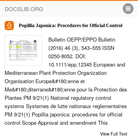
DOCSLIB.ORG
Popillia Japonica: Procedures for Ofﬁcial Control
Bulletin OEPP/EPPO Bulletin
(2016) 46 (3), 543–555 ISSN
0250-8052. DOI:
10.1111/epp.12345 European and
Mediterranean Plant Protection Organization
Organisation Europe&#180;enne et
Me&#180;diterrane&#180;enne pour la Protection des
Plantes PM 9/21(1) National regulatory control
systems Systemes de lutte nationaux reglementaires
PM 9/21(1) Popillia japonica: procedures for ofﬁcial
control Scope Approval and amendment This
Standard describes procedures for ofﬁcial control
View Full Text