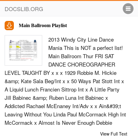
DOCSLIB.ORG
Main Ballroom Playlist
2013 Windy City Line Dance
Mania This is NOT a perfect list!
Main Ballroom Thur FRI SAT
DANCE CHOREOGRAPHER
LEVEL TAUGHT BY x x x 1929 Robbie M. Hickie
&amp; Kate Sala Beg/Int x x 50 Ways Pat Stott Int x
A Liquid Lunch Francien Sittrop Int x A Little Party
Jill Babinec &amp; Ruben Luna Int Babinec x
Addicted Rachael McEnaney Int/Adv x x Ain&#39;t
Leaving Without You Linda Paul McCormack High Int
McCormack x Almost Is Never Enough Debbie
McLaughlin High Int McLaughlin x Americano Simon
View Full Text