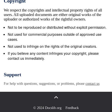
Copyright
Easy Int Thompson x x x Larger Than Life Simon
We respect the copyrights and intellectual property rights of all
Ward Adv x x Last Minute Joey Warren &amp;
users. All uploaded documents are either original works of the
Rachael McEnaney Int x Let It All Out Johanna
uploader or authorized works of the rightful owners.
Barnes Int x Let Me C It Guyton Mundy &amp; Will
Not to be reproduced or distributed without explicit permission.
Craig Int/Adv x Let&#39;s Get Saved Dan McInerney
Not used for commercial purposes outside of approved use
Int/Adv x Love Somebody Will Craig Int Craig x
cases.
Loving You Linda Paul McCormack Adv x x x
Not used to infringe on the rights of the original creators.
Madness Vicky St Pierre Int x Make You Scream
If you believe any content infringes your copyright, please
contact us immediately.
Linda Paul McCormack Int/Adv McCormack x x Man
Of My Dreams Simon Ward &amp; Adrian Lefebour
Adv Ward x x x Mirrors Amy Glass &amp; Will Craig
Support
Int/Adv Craig x x Moves Like Jagger Bracken Ellis-
For help with questions, suggestions, or problems, please
contact us
Potter Int x My A.D.D Guyton Mundy, Carey
Parsons, Roy Hasidubroto Adv Mundy x My Light
Guyton Mundy &amp; Diddy Dave Morgan Adv x
Never Say Never Scott Blevins Adv Blevins x Nitty
© 2024 Docslib.org
Feedback