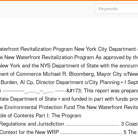
erfront Revitalization Program New York City Department o
e New Waterfront Revitalization Program As approved by th
 New York and the NYS Department of State with the eoncurr
ent of Commerce Michael R. Bloomberg, Mayor City o/New
urden, AI Cp, Director Department o/City Planning • I Se
-----------_......_--_..... ------&#173; This report was prepar
ate Department of State • and funded in part with funds pro
the Environmental Protection Fund The New Waterfront Revita
le of Contents Part I: The Program
Zone Regulations and Jurisdiction ................................... 3 Co
ning Context for the New WRP ........................................ 5 