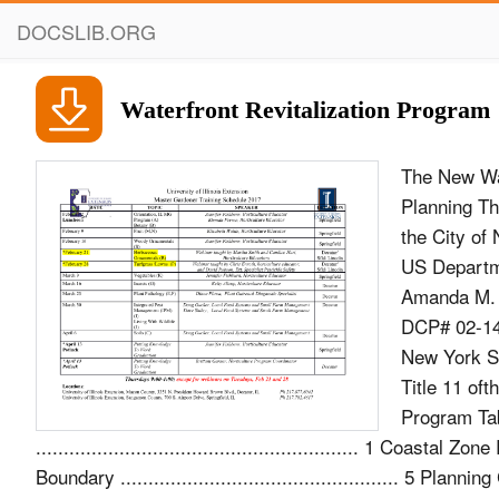
DOCSLIB.ORG
Waterfront Revitalization Program
The New Wat
Planning Th
the City of
US Departm
Amanda M. B
DCP# 02-14 -
New York St
Title 11 of
Program Tab
.......................................................... 1 Coastal 
Boundary .................................................. 5 Plan