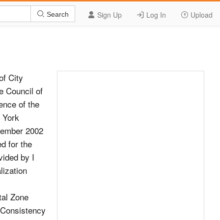
Sign Up
Log In
Upload
Search
f City
e Council of
ence of the
 York
ptember 2002
ed for the
vided by I
lization
astal Zone
The Consistency