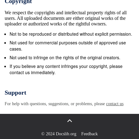
Copyright
(L,, Ly, Lz), and demand that they satisfy periodic
We respect the copyrights and intellectual property rights of all
boundary conditions $k(&quot; -k LZIY -k Ly, z -k LL)
users. All uploaded documents are either original works of the
= dk(&quot;i Yi z), (A.9) 3 (~,Lz,kyLy,k,Lz) =
uploader or authorized works of the rightful owners.
2r(G,iy,iz). (A.lO) Here (iz, i,, it) 3 i is a set of three
Not to be reproduced or distributed without explicit permission.
positive or negative integers which determine the
Not used for commercial purposes outside of approved use
allowed, discrete wave vectors and thus energies: i, i
cases.
i, k; k; = 2r(- 2 -), E. - -. (A. 11) L, I Ly I L, &#39; - 2p
Not used to infringe on the rights of the original creators.
With these boundary conditions, the plane waves for
If you believe any content infringes your copyright, please
contact us immediately.
different values of i and j are orthog- onal. By
choosing the normalization constant N we make the
plane waves orthonormal: ,ik,.r &amp;,(r) h(r)= 71
Support
(A. 12) + / d3rc$;(r)dj(r) = 6;j (orthonormality). (A.
For help with questions, suggestions, or problems, please
contact us
13) Note that in the confined volume of the box, the
variable k is discrete but the variable r is continuous
(but limited). The discreteness of k; leads to the
Kronecker deltafunction in (A.13). Since the free
© 2024 Docslib.org
Feedback