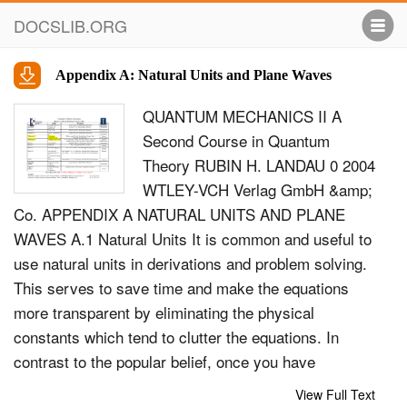
DOCSLIB.ORG
Appendix A: Natural Units and Plane Waves
QUANTUM MECHANICS II A
Second Course in Quantum
Theory RUBIN H. LANDAU 0 2004
WTLEY-VCH Verlag GmbH &amp;
Co. APPENDIX A NATURAL UNITS AND PLANE
WAVES A.1 Natural Units It is common and useful to
use natural units in derivations and problem solving.
This serves to save time and make the equations
more transparent by eliminating the physical
constants which tend to clutter the equations. In
contrast to the popular belief, once you have
developed the knack of placing the constants back
View Full Text