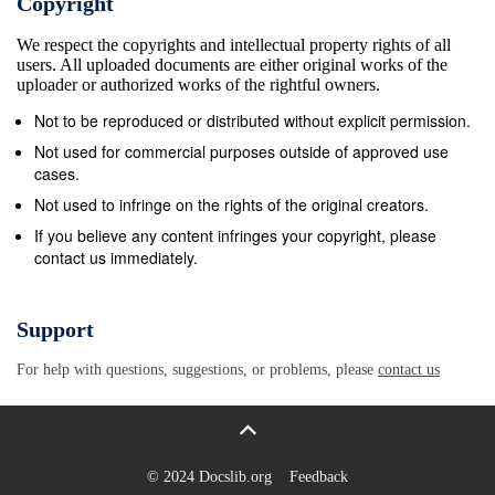
Copyright
Bronze Age boats discovered on Ferriby Foreshore
We respect the copyrights and intellectual property rights of all
1954 First classrooms of present school opened.
users. All uploaded documents are either original works of the
Development at Riverview and Parklands began.
uploader or authorized works of the rightful owners.
1961 Ferriby Bypass (A63) opened. 2007 A63
Not to be reproduced or distributed without explicit permission.
Junction restores direct access to Melton &amp;
Not used for commercial purposes outside of approved use
Welton 2007 Ferriby Focus 5 Ferriby
cases.
Yesterday.......and Ferriby Today Ferriby was a small
Not used to infringe on the rights of the original creators.
quiet place when I was a child. We all knew each
If you believe any content infringes your copyright, please
contact us immediately.
other, which was nice and friendly, but it meant that
we could never get away with anything because
someone always knew who we were. One thing I did
Support
not like was that there was a great divide between
For help with questions, suggestions, or problems, please
contact us
the children who went to the little private schools and
the ones who went to the village school. We were not
supposed to play with village children, rough boys we
were told, but I found rough boys much more fun and
© 2024 Docslib.org
Feedback