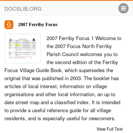
DOCSLIB.ORG
2007 Ferriby Focus
2007 Ferriby Focus 1 Welcome to
the 2007 Focus North Ferriby
Parish Council welcomes you to
the second edition of the Ferriby
Focus Village Guide Book, which supersedes the
original that was published in 2003. The booklet has
articles of local interest, information on village
organisations and other local information, an up to
date street map and a classified index. It is intended
to provide a useful reference guide for all village
residents, and is especially useful for newcomers.
The book is self-financing through local commercial
View Full Text